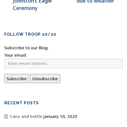
Johnston’s Eagle
due to weather
Ceremony
FOLLOW TROOP 20/20
Subscribe to our Blog.
Your email:
RECENT POSTS
Cans and bottle
January 10, 2025