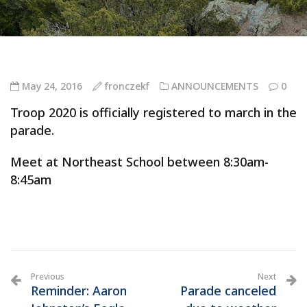
May 24, 2016
fronczekf
ANNOUNCEMENTS
0
Troop 2020 is officially registered to march in the
parade.
Meet at Northeast School between 8:30am-
8:45am
Previous
Next
Reminder: Aaron
Parade canceled