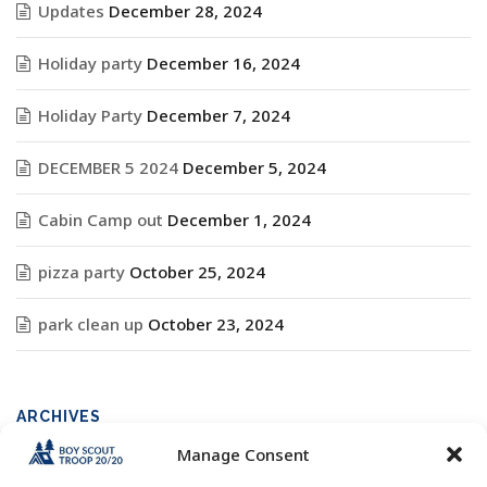
Updates
December 28, 2024
Holiday party
December 16, 2024
Holiday Party
December 7, 2024
DECEMBER 5 2024
December 5, 2024
Cabin Camp out
December 1, 2024
pizza party
October 25, 2024
park clean up
October 23, 2024
ARCHIVES
Manage Consent
Archives