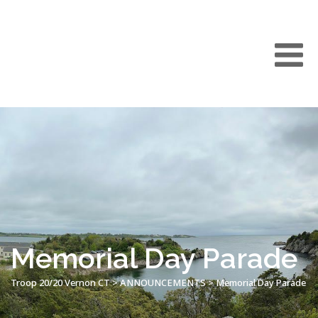
Memorial Day Parade
Troop 20/20 Vernon CT
>
ANNOUNCEMENTS
>
Memorial Day Parade