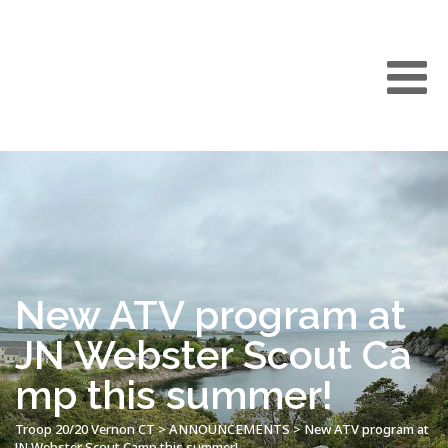
New ATV program at
JN Webster Scout Ca
mp this summer!
Troop 20/20 Vernon CT
>
ANNOUNCEMENTS
>
New ATV program at
JN Webster Scout Camp this summer!