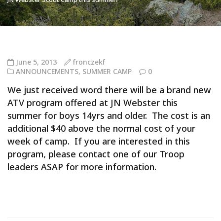
June 5, 2013
fronczekf
ANNOUNCEMENTS
,
SUMMER CAMP
0
We just received word there will be a brand new
ATV program offered at JN Webster this
summer for boys 14yrs and older. The cost is an
additional $40 above the normal cost of your
week of camp. If you are interested in this
program, please contact one of our Troop
leaders ASAP for more information.