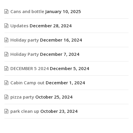
Cans and bottle
January 10, 2025
Updates
December 28, 2024
Holiday party
December 16, 2024
Holiday Party
December 7, 2024
DECEMBER 5 2024
December 5, 2024
Cabin Camp out
December 1, 2024
pizza party
October 25, 2024
park clean up
October 23, 2024