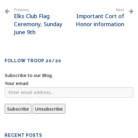
Previous
Next
Elks Club Flag
Important Cort of
Ceremony, Sunday
Honor information
June 9th
FOLLOW TROOP 20/20
Subscribe to our Blog.
Your email:
RECENT POSTS