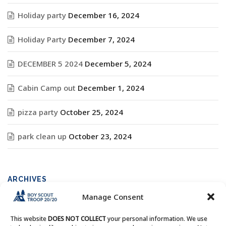
Holiday party
December 16, 2024
Holiday Party
December 7, 2024
DECEMBER 5 2024
December 5, 2024
Cabin Camp out
December 1, 2024
pizza party
October 25, 2024
park clean up
October 23, 2024
ARCHIVES
Manage Consent
Archives
This website
DOES NOT COLLECT
your personal information. We use