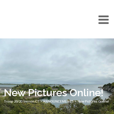
New Pictures Online!
Troop 20/20 Vernon CT
>
ANNOUNCEMENTS
>
New Pictures Online!