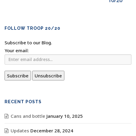
10/20
FOLLOW TROOP 20/20
Subscribe to our Blog.
Your email:
RECENT POSTS
Cans and bottle
January 10, 2025
Updates
December 28, 2024