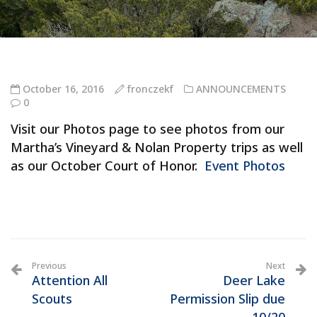
October 16, 2016
fronczekf
ANNOUNCEMENTS
0
Visit our Photos page to see photos from our
Martha’s Vineyard & Nolan Property trips as well
as our October Court of Honor.
Event Photos
Previous
Next
Attention All
Deer Lake
Scouts
Permission Slip due