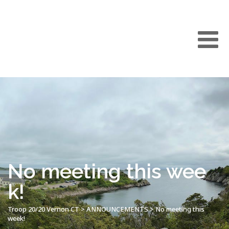
No meeting this wee
k!
Troop 20/20 Vernon CT
>
ANNOUNCEMENTS
>
No meeting this
week!