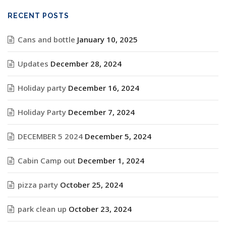
RECENT POSTS
Cans and bottle
January 10, 2025
Updates
December 28, 2024
Holiday party
December 16, 2024
Holiday Party
December 7, 2024
DECEMBER 5 2024
December 5, 2024
Cabin Camp out
December 1, 2024
pizza party
October 25, 2024
park clean up
October 23, 2024