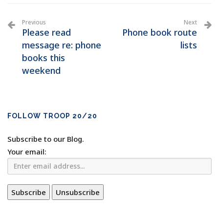
Previous
Next
Please read
Phone book route
message re: phone
lists
books this
weekend
FOLLOW TROOP 20/20
Subscribe to our Blog.
Your email: