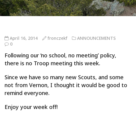
April 16, 2014
fronczekf
ANNOUNCEMENTS
0
Following our ‘no school, no meeting’ policy,
there is no Troop meeting this week.
Since we have so many new Scouts, and some
not from Vernon, I thought it would be good to
remind everyone.
Enjoy your week off!