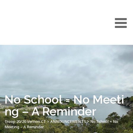
No School = No Meeti
ng – A Reminder
Troop 20/20 Vernon CT
>
ANNOUNCEMENTS
>
No School = No
Meeting – A Reminder