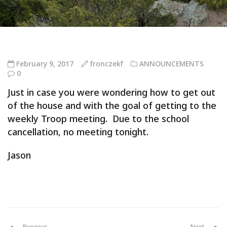
February 9, 2017
fronczekf
ANNOUNCEMENTS
0
Just in case you were wondering how to get out
of the house and with the goal of getting to the
weekly Troop meeting. Due to the school
cancellation, no meeting tonight.
Jason
Previous
Next