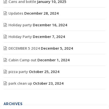
Cans and bottle
January 10, 2025
Updates
December 28, 2024
Holiday party
December 16, 2024
Holiday Party
December 7, 2024
DECEMBER 5 2024
December 5, 2024
Cabin Camp out
December 1, 2024
pizza party
October 25, 2024
park clean up
October 23, 2024
ARCHIVES