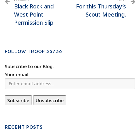
Black Rock and
For this Thursday’s
West Point
Scout Meeting.
Permission Slip
FOLLOW TROOP 20/20
Subscribe to our Blog.
Your email:
RECENT POSTS