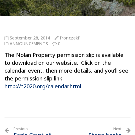
September 28, 2014
fronczekf
ANNOUNCEMENTS
0
The Nolan Property permission slip is available
to download on our website. Click on the
calendar event, then more details, and you’ll see
the permission slip link.
http://t2020.org/calendar.html
Previous
Next