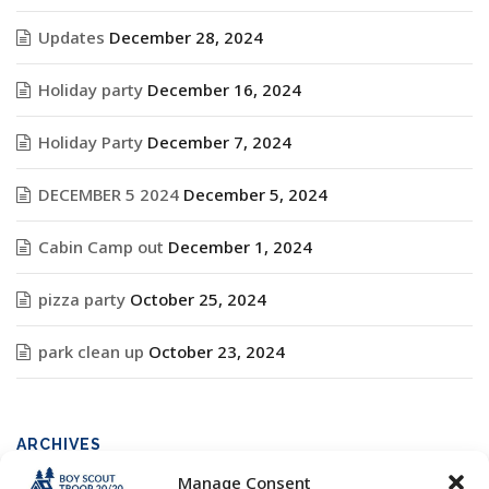
Updates
December 28, 2024
Holiday party
December 16, 2024
Holiday Party
December 7, 2024
DECEMBER 5 2024
December 5, 2024
Cabin Camp out
December 1, 2024
pizza party
October 25, 2024
park clean up
October 23, 2024
ARCHIVES
Manage Consent