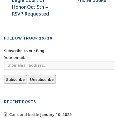
Eagle Court of
Phone books
Honor Oct 5th –
RSVP Requested
FOLLOW TROOP 20/20
Subscribe to our Blog.
Your email:
RECENT POSTS
Cans and bottle
January 10, 2025