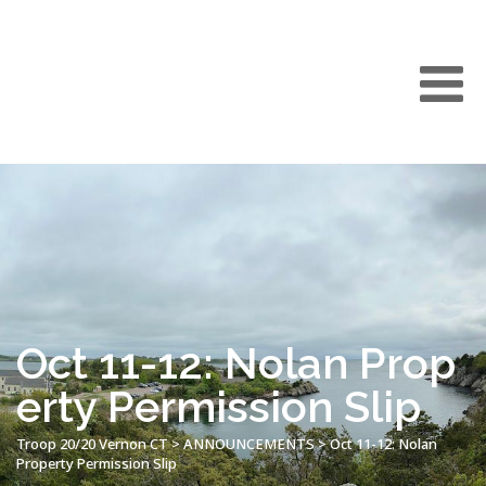
Oct 11-12: Nolan Prop
erty Permission Slip
Troop 20/20 Vernon CT
>
ANNOUNCEMENTS
>
Oct 11-12: Nolan
Property Permission Slip