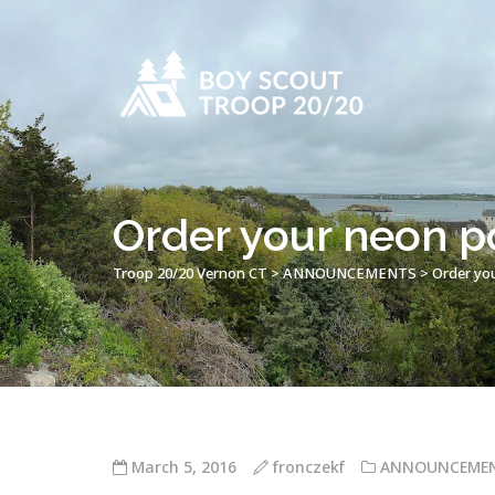
Order your neon po
Troop 20/20 Vernon CT
>
ANNOUNCEMENTS
>
Order you
March 5, 2016
fronczekf
ANNOUNCEME