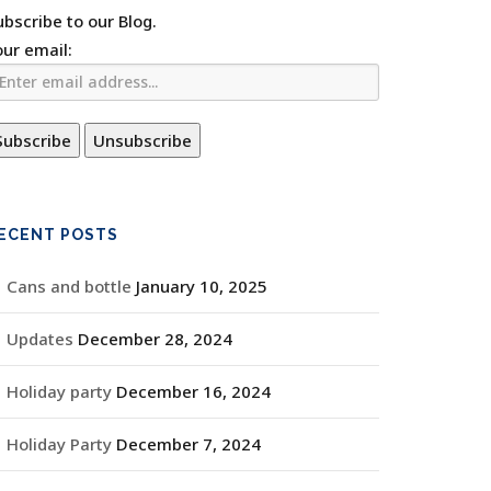
ubscribe to our Blog.
our email:
ECENT POSTS
Cans and bottle
January 10, 2025
Updates
December 28, 2024
Holiday party
December 16, 2024
Holiday Party
December 7, 2024