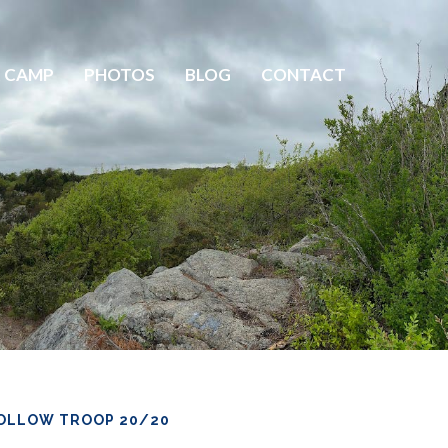
 CAMP
PHOTOS
BLOG
CONTACT
OLLOW TROOP 20/20