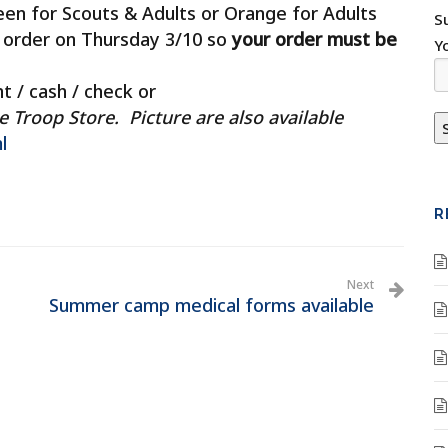
een for Scouts & Adults or Orange for Adults
S
p order on Thursday 3/10 so
your order must be
Y
t / cash / check or
roop Store. Picture are also available
l
R
Next
Summer camp medical forms available