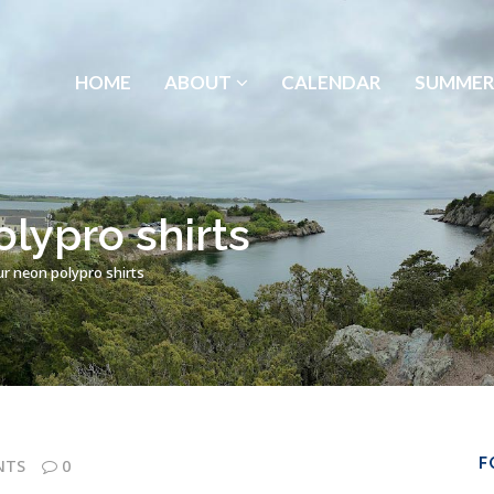
HOME
ABOUT
CALENDAR
SUMMER
lypro shirts
r neon polypro shirts
F
NTS
0