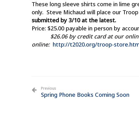
These long sleeve shirts come in lime gr
only. Steve Michaud will place our Troo
submitted by 3/10 at the latest.
Price: $25.00 payable in person by accoun
$26.06 by credit card at our online T
online:
http://t2020.org/troop-store.htm
Previous
Spring Phone Books Coming Soon