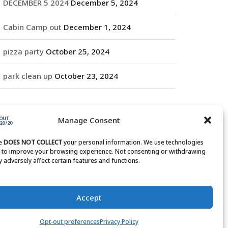
DECEMBER 5 2024
December 5, 2024
Cabin Camp out
December 1, 2024
pizza party
October 25, 2024
park clean up
October 23, 2024
RCHIVES
Manage Consent
rchives
te
DOES NOT COLLECT
your personal information. We use technologies
s to improve your browsing experience. Not consenting or withdrawing
 adversely affect certain features and functions.
Accept
Opt-out preferences
Privacy Policy