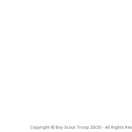
Copyright © Boy Scout Troop 20/20 - All Rights Res