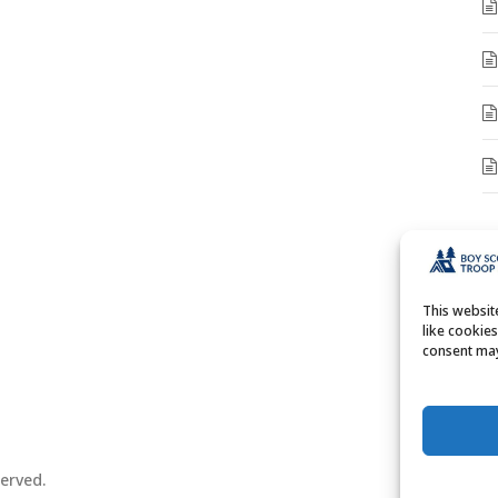
A
A
This websi
like cookie
consent may
erved.