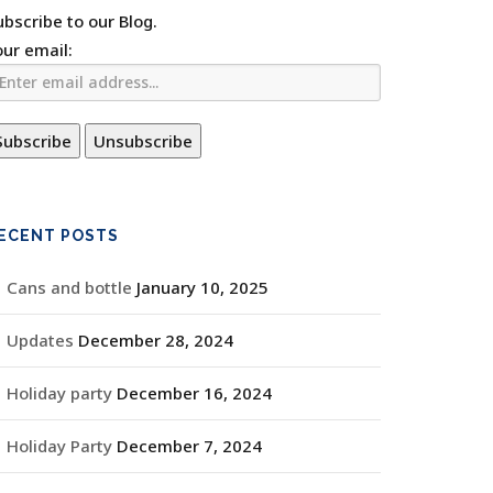
ubscribe to our Blog.
our email:
ECENT POSTS
Cans and bottle
January 10, 2025
Updates
December 28, 2024
Holiday party
December 16, 2024
Holiday Party
December 7, 2024