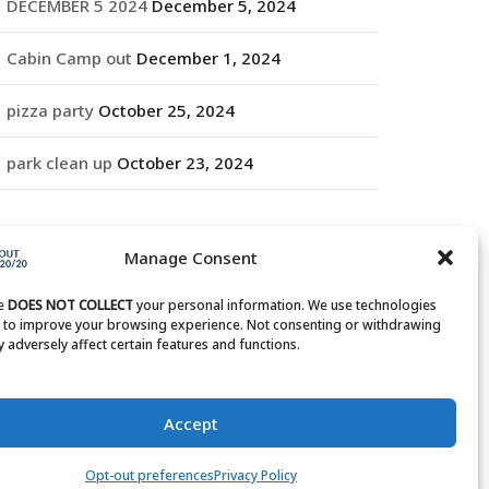
DECEMBER 5 2024
December 5, 2024
Cabin Camp out
December 1, 2024
pizza party
October 25, 2024
park clean up
October 23, 2024
RCHIVES
Manage Consent
rchives
te
DOES NOT COLLECT
your personal information. We use technologies
s to improve your browsing experience. Not consenting or withdrawing
 adversely affect certain features and functions.
Accept
Opt-out preferences
Privacy Policy