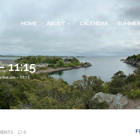
HOME
ABOUT
CALENDAR
SUMMER
– 11:15
e Return – 11:15
F
MENTS
0