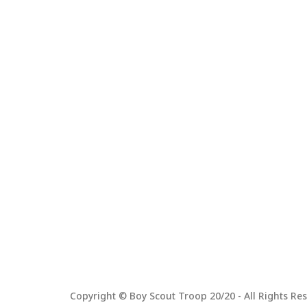
Copyright © Boy Scout Troop 20/20 - All Rights Res