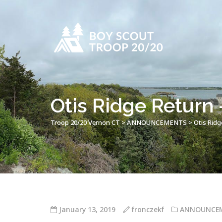
Otis Ridge Return 
Troop 20/20 Vernon CT
>
ANNOUNCEMENTS
>
Otis Ridg
January 13, 2019
fronczekf
ANNOUNCE