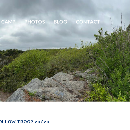
 CAMP
PHOTOS
BLOG
CONTACT
OLLOW TROOP 20/20