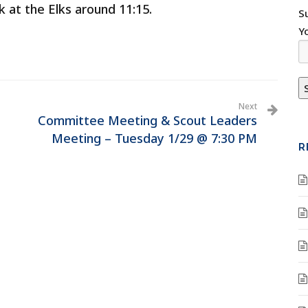
k at the Elks around 11:15.
S
Y
Next
Committee Meeting & Scout Leaders
Meeting – Tuesday 1/29 @ 7:30 PM
R