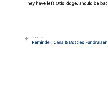
They have left Otis Ridge, should be bac
Previous
Reminder: Cans & Bottles Fundraiser