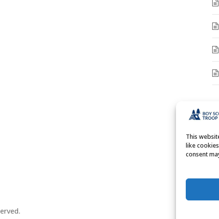
A
A
This websi
like cookie
consent may
erved.