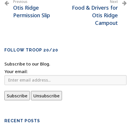
Previous
Next
Otis Ridge
Food & Drivers for
Permission Slip
Otis Ridge
Campout
FOLLOW TROOP 20/20
Subscribe to our Blog.
Your email:
RECENT POSTS