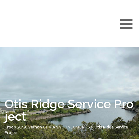
Otis Ridge Service Pro
ject
Troop 20/20 Vernon CT
>
ANNOUNCEMENTS
>
Otis Ridge Service
Project