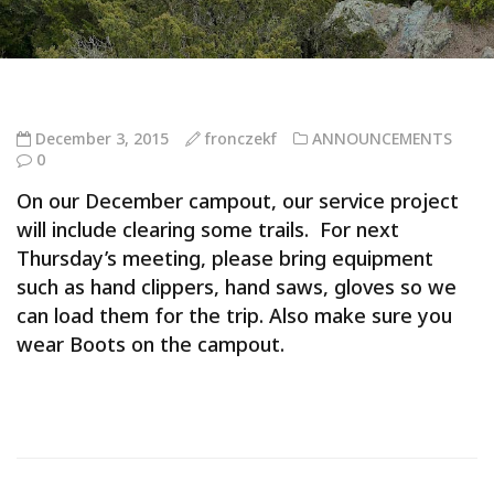
December 3, 2015
fronczekf
ANNOUNCEMENTS
0
On our December campout, our service project
will include clearing some trails. For next
Thursday’s meeting, please bring equipment
such as hand clippers, hand saws, gloves so we
can load them for the trip. Also make sure you
wear Boots on the campout.