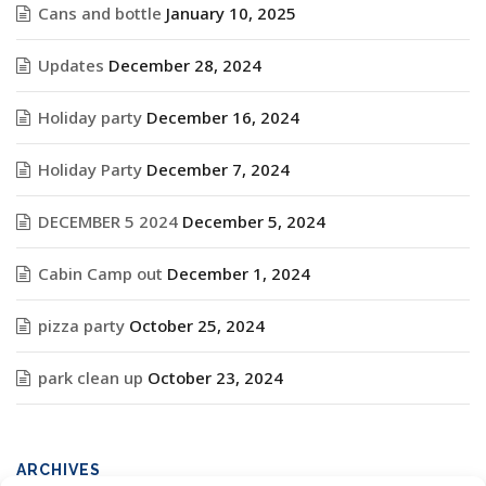
Cans and bottle
January 10, 2025
Updates
December 28, 2024
Holiday party
December 16, 2024
Holiday Party
December 7, 2024
DECEMBER 5 2024
December 5, 2024
Cabin Camp out
December 1, 2024
pizza party
October 25, 2024
park clean up
October 23, 2024
ARCHIVES