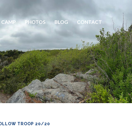
 CAMP
PHOTOS
BLOG
CONTACT
OLLOW TROOP 20/20