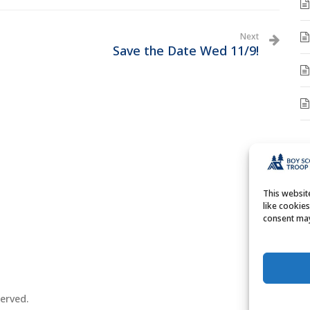
Next
Save the Date Wed 11/9!
A
A
This websi
like cookie
consent may
erved.