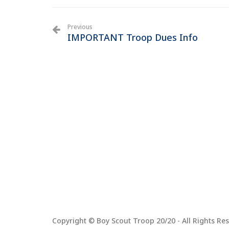
Previous
IMPORTANT Troop Dues Info
Copyright © Boy Scout Troop 20/20 - All Rights Res