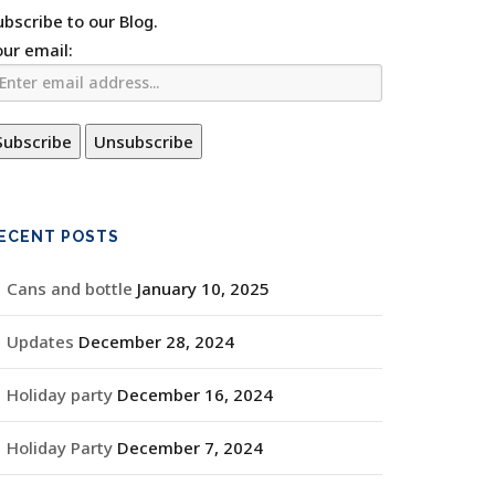
ubscribe to our Blog.
our email:
ECENT POSTS
Cans and bottle
January 10, 2025
Updates
December 28, 2024
Holiday party
December 16, 2024
Holiday Party
December 7, 2024