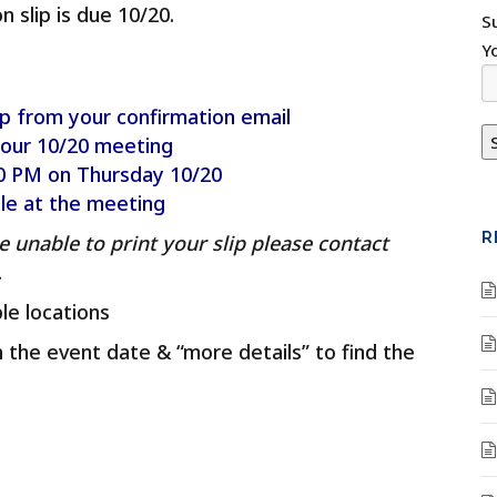
slip is due 10/20.
S
Y
p from your confirmation email
 our 10/20 meeting
:00 PM on Thursday 10/20
ble at the meeting
R
e unable to print your slip please contact
.
le locations
on the event date & “more details” to find the