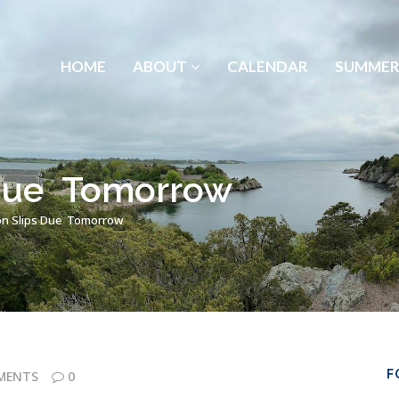
HOME
ABOUT
CALENDAR
SUMMER
 Due Tomorrow
on Slips Due Tomorrow
F
MENTS
0