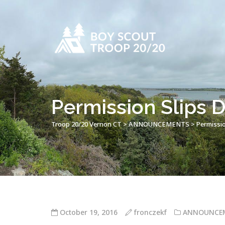
Permission Slips
Troop 20/20 Vernon CT
>
ANNOUNCEMENTS
>
Permissi
October 19, 2016
fronczekf
ANNOUNCE