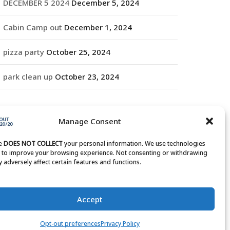
DECEMBER 5 2024
December 5, 2024
Cabin Camp out
December 1, 2024
pizza party
October 25, 2024
park clean up
October 23, 2024
RCHIVES
Manage Consent
rchives
te
DOES NOT COLLECT
your personal information. We use technologies
s to improve your browsing experience. Not consenting or withdrawing
 adversely affect certain features and functions.
Accept
Opt-out preferences
Privacy Policy