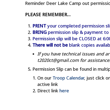
Reminder Deer Lake Camp out permission 
PLEASE REMEMBER…
PRINT
your completed permission sli
BRING
permission slip & payment to
Permission slip will be CLOSED at 6
There will not
be
blank copies availa
If you have technical issues and ar
t2020ct@gmail.com for assistance
Permission Slip can be found in multip
On our
Troop Calendar
, just click 
active link
Direct link
here