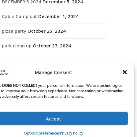
DECEMBER 5 2024
December 5, 2024
Cabin Camp out
December 1, 2024
pizza party
October 25, 2024
park clean up
October 23, 2024
RCHIVES
Manage Consent
rchives
te
DOES NOT COLLECT
your personal information. We use technologies
s to improve your browsing experience. Not consenting or withdrawing
 adversely affect certain features and functions.
Accept
Opt-out preferences
Privacy Policy