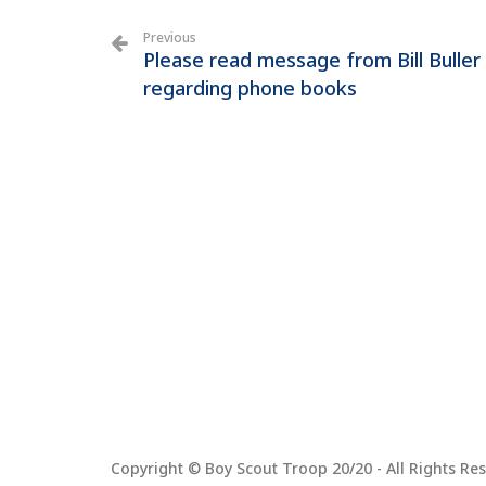
Previous
Please read message from Bill Buller
regarding phone books
Copyright © Boy Scout Troop 20/20 - All Rights Res