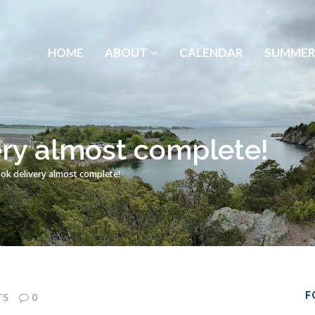
HOME
ABOUT
CALENDAR
SUMMER
ry almost complete!
k delivery almost complete!
F
TS
0