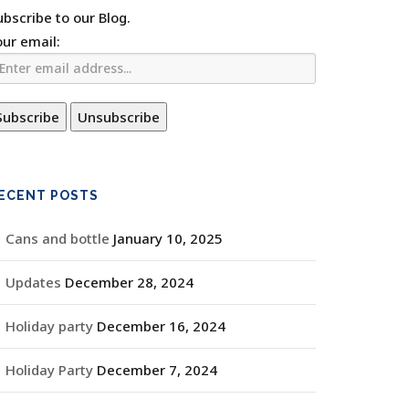
ubscribe to our Blog.
our email:
ECENT POSTS
Cans and bottle
January 10, 2025
Updates
December 28, 2024
Holiday party
December 16, 2024
Holiday Party
December 7, 2024