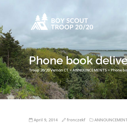
Phone book delive
Troop 20/20 Vernon CT
>
ANNOUNCEMENTS
>
Phone boo
April 9, 2014
fronczekf
ANNOUNCEMEN