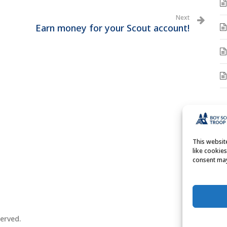
Next
Earn money for your Scout account!
A
A
This websi
like cookie
consent may
erved.