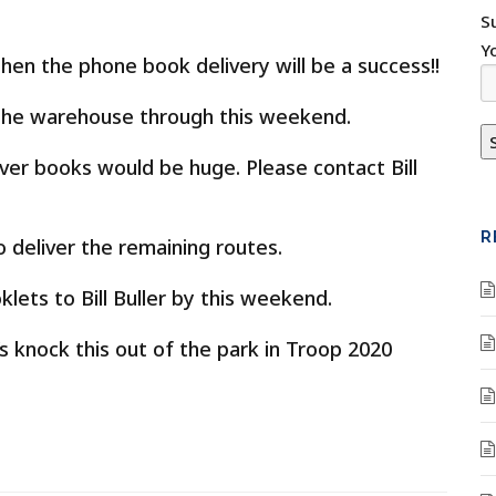
S
Y
hen the phone book delivery will be a success!!
e the warehouse through this weekend.
ver books would be huge. Please contact Bill
R
deliver the remaining routes.
klets to Bill Buller by this weekend.
s knock this out of the park in Troop 2020