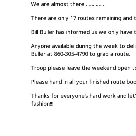
We are almost there……………
There are only 17 routes remaining and t
Bill Buller has informed us we only hav
Anyone available during the week to deli
Buller at 860-305-4790 to grab a route.
Troop please leave the weekend open to 
Please hand in all your finished route boo
Thanks for everyone’s hard work and let’
fashion!!!