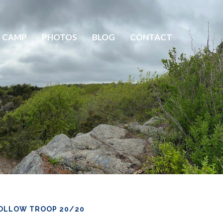
 CAMP
PHOTOS
BLOG
CONTACT
OLLOW TROOP 20/20