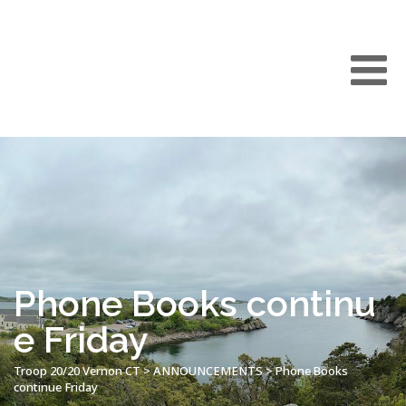
Phone Books continu
e Friday
Troop 20/20 Vernon CT
>
ANNOUNCEMENTS
>
Phone Books
continue Friday