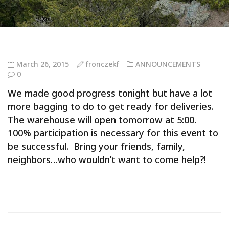
March 26, 2015
fronczekf
ANNOUNCEMENTS
0
We made good progress tonight but have a lot
more bagging to do to get ready for deliveries.
The warehouse will open tomorrow at 5:00.
100% participation is necessary for this event to
be successful. Bring your friends, family,
neighbors…who wouldn’t want to come help?!