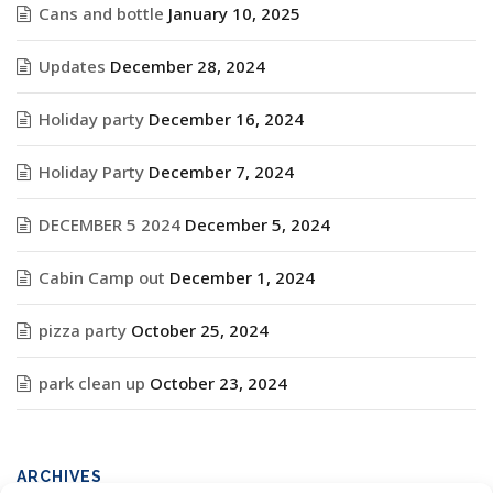
Cans and bottle
January 10, 2025
Updates
December 28, 2024
Holiday party
December 16, 2024
Holiday Party
December 7, 2024
DECEMBER 5 2024
December 5, 2024
Cabin Camp out
December 1, 2024
pizza party
October 25, 2024
park clean up
October 23, 2024
ARCHIVES