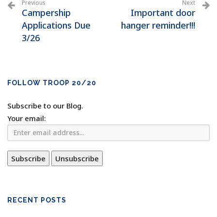
Previous
Next
Campership
Important door
Applications Due
hanger reminder!!!
3/26
FOLLOW TROOP 20/20
Subscribe to our Blog.
Your email:
RECENT POSTS