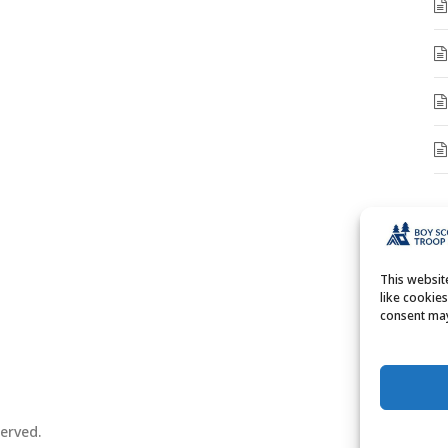
A
A
This websi
like cookie
consent may
erved.