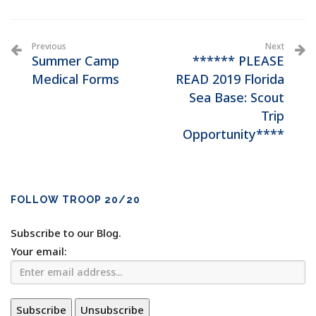
Previous
Next
Summer Camp
****** PLEASE
Medical Forms
READ 2019 Florida
Sea Base: Scout
Trip
Opportunity****
FOLLOW TROOP 20/20
Subscribe to our Blog.
Your email: