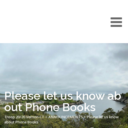
Please let us know ab
out Phone Books
Troop 20/20 Vernon CT
>
ANNOUNCEMENTS
>
Please let us know
about Phone Books