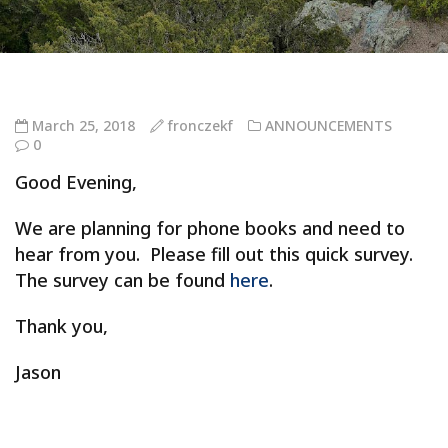
March 25, 2018
fronczekf
ANNOUNCEMENTS
0
Good Evening,
We are planning for phone books and need to
hear from you. Please fill out this quick survey.
The survey can be found
here
.
Thank you,
Jason