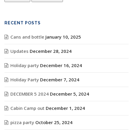
RECENT POSTS
Cans and bottle
January 10, 2025
Updates
December 28, 2024
Holiday party
December 16, 2024
Holiday Party
December 7, 2024
DECEMBER 5 2024
December 5, 2024
Cabin Camp out
December 1, 2024
pizza party
October 25, 2024