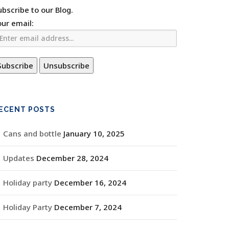
ubscribe to our Blog.
our email:
ECENT POSTS
Cans and bottle
January 10, 2025
Updates
December 28, 2024
Holiday party
December 16, 2024
Holiday Party
December 7, 2024