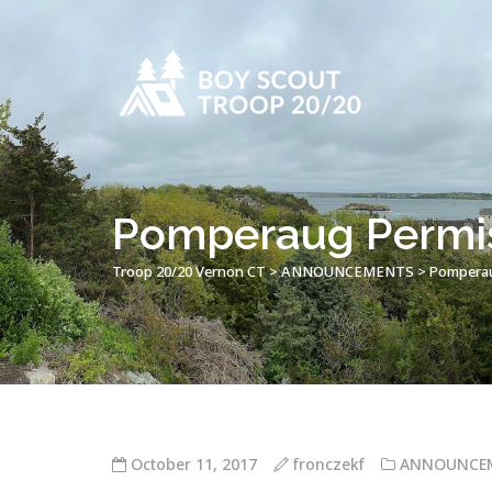
Pomperaug Permiss
Troop 20/20 Vernon CT
>
ANNOUNCEMENTS
>
Pomperaug
October 11, 2017
fronczekf
ANNOUNCE