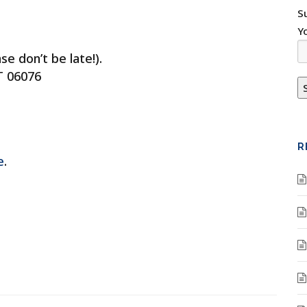
S
Y
e don’t be late!).
T 06076
R
e
.