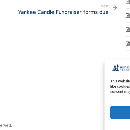
Next
Yankee Candle Fundraiser forms due
A
A
This websi
like cookie
consent may
erved.