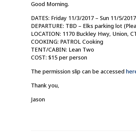
Good Morning.
DATES: Friday 11/3/2017 – Sun 11/5/2017
DEPARTURE: TBD – Elks parking lot (Pleas
LOCATION: 1170 Buckley Hwy, Union, C
COOKING: PATROL Cooking
TENT/CABIN: Lean Two
COST: $15 per person
The permission slip can be accessed
her
Thank you,
Jason