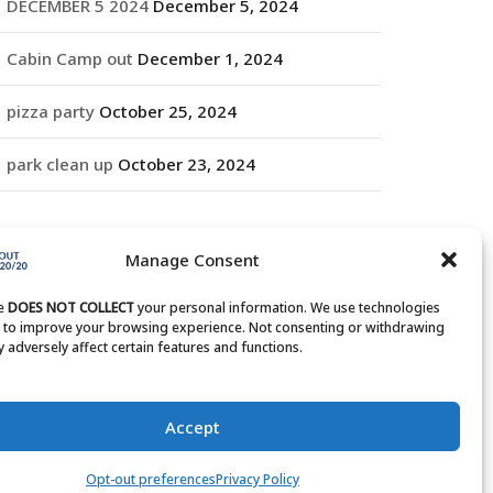
DECEMBER 5 2024
December 5, 2024
Cabin Camp out
December 1, 2024
pizza party
October 25, 2024
park clean up
October 23, 2024
RCHIVES
Manage Consent
rchives
te
DOES NOT COLLECT
your personal information. We use technologies
s to improve your browsing experience. Not consenting or withdrawing
 adversely affect certain features and functions.
Accept
Opt-out preferences
Privacy Policy