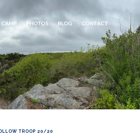
 CAMP
PHOTOS
BLOG
CONTACT
OLLOW TROOP 20/20