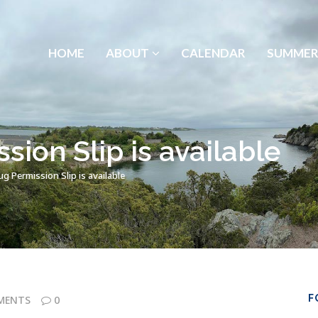
HOME
ABOUT
CALENDAR
SUMMER
ion Slip is available
 Permission Slip is available
F
MENTS
0