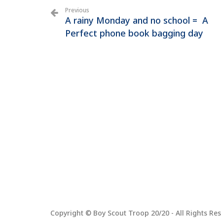
Previous
A rainy Monday and no school = A
Perfect phone book bagging day
Copyright © Boy Scout Troop 20/20 - All Rights Res