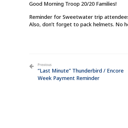
Good Morning Troop 20/20 Families!
Reminder for Sweetwater trip attendees 
Also, don’t forget to pack helmets. No h
Previous
“Last Minute” Thunderbird / Encore
Week Payment Reminder