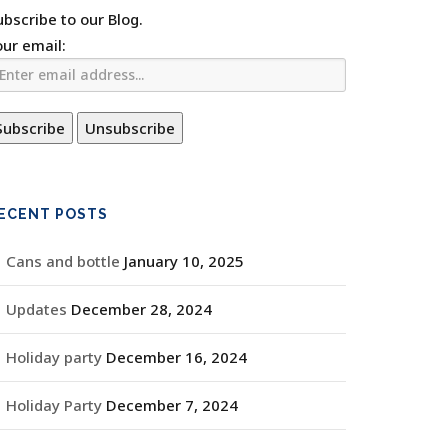
ubscribe to our Blog.
our email:
ECENT POSTS
Cans and bottle
January 10, 2025
Updates
December 28, 2024
Holiday party
December 16, 2024
Holiday Party
December 7, 2024