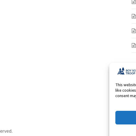
A
A
This websi
like cookie
consent may
erved.