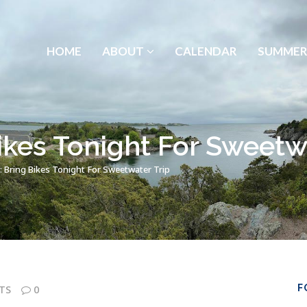
HOME
ABOUT
CALENDAR
SUMMER
ikes Tonight For Sweetw
 Bring Bikes Tonight For Sweetwater Trip
F
TS
0