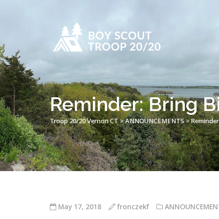
Reminder: Bring B
Troop 20/20 Vernon CT
>
ANNOUNCEMENTS
>
Reminder:
May 17, 2018
fronczekf
ANNOUNCEMEN