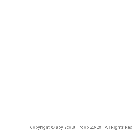
Copyright © Boy Scout Troop 20/20 - All Rights Res