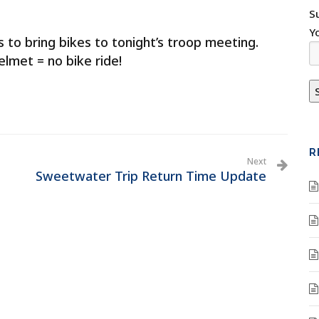
S
Y
to bring bikes to tonight’s troop meeting.
elmet = no bike ride!
R
Next
Sweetwater Trip Return Time Update