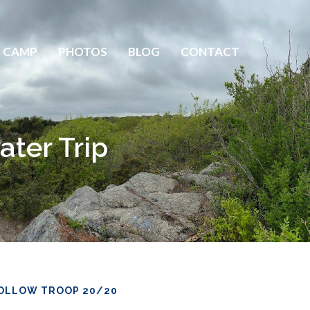
 CAMP
PHOTOS
BLOG
CONTACT
ater Trip
OLLOW TROOP 20/20