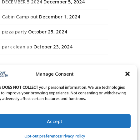
DECEMBER 5 2024
December 5, 2024
Cabin Camp out
December 1, 2024
pizza party
October 25, 2024
park clean up
October 23, 2024
RCHIVES
Manage Consent
rchives
te
DOES NOT COLLECT
your personal information. We use technologies
s to improve your browsing experience. Not consenting or withdrawing
 adversely affect certain features and functions.
Accept
Opt-out preferences
Privacy Policy