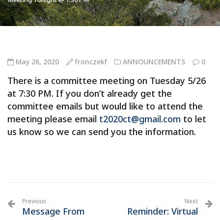
May 26, 2020
fronczekf
ANNOUNCEMENTS
0
There is a committee meeting on Tuesday 5/26
at 7:30 PM. If you don’t already get the
committee emails but would like to attend the
meeting please email
t2020ct@gmail.com
to let
us know so we can send you the information.
Previous
Next
Message From
Reminder: Virtual