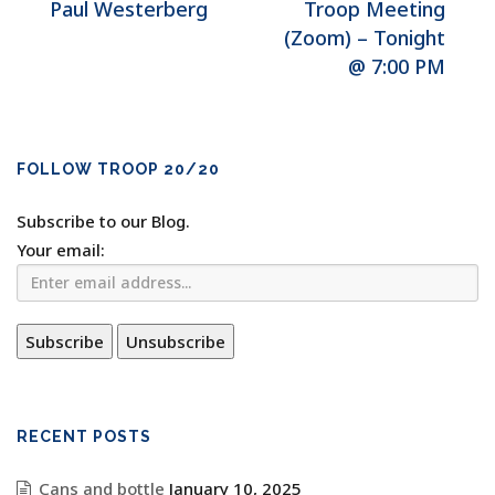
Paul Westerberg
Troop Meeting
(Zoom) – Tonight
@ 7:00 PM
FOLLOW TROOP 20/20
Subscribe to our Blog.
Your email:
RECENT POSTS
Cans and bottle
January 10, 2025