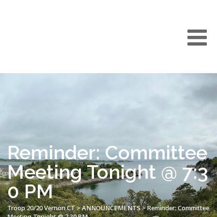
Reminder: Committee
Meeting Tonight @ 7:3
0 PM
Troop 20/20 Vernon CT
>
ANNOUNCEMENTS
>
Reminder: Committee
Meeting Tonight @ 7:30 PM