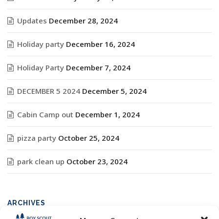
Updates
December 28, 2024
Holiday party
December 16, 2024
Holiday Party
December 7, 2024
DECEMBER 5 2024
December 5, 2024
Cabin Camp out
December 1, 2024
pizza party
October 25, 2024
park clean up
October 23, 2024
ARCHIVES