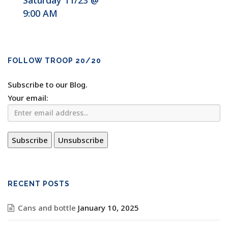
Saturday 11/23 @
9:00 AM
FOLLOW TROOP 20/20
Subscribe to our Blog.
Your email:
RECENT POSTS
Cans and bottle
January 10, 2025