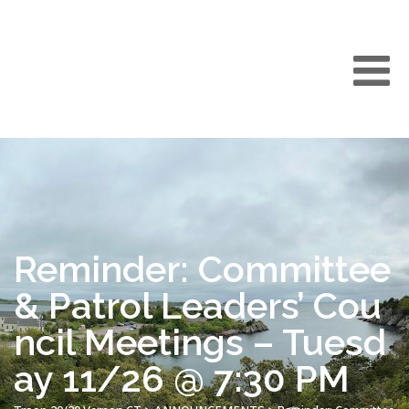
Reminder: Committee
& Patrol Leaders’ Cou
ncil Meetings – Tuesd
ay 11/26 @ 7:30 PM