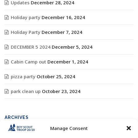
Updates
December 28, 2024
Holiday party
December 16, 2024
Holiday Party
December 7, 2024
DECEMBER 5 2024
December 5, 2024
Cabin Camp out
December 1, 2024
pizza party
October 25, 2024
park clean up
October 23, 2024
ARCHIVES
Manage Consent
Archives