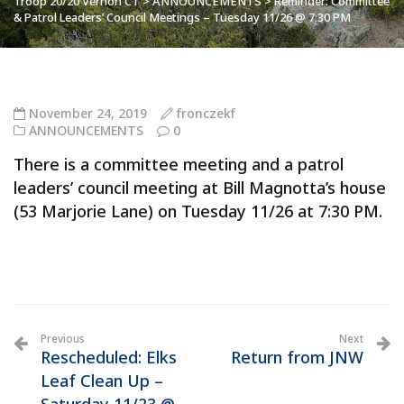
Troop 20/20 Vernon CT
>
ANNOUNCEMENTS
>
Reminder: Committee
& Patrol Leaders’ Council Meetings – Tuesday 11/26 @ 7:30 PM
November 24, 2019
fronczekf
ANNOUNCEMENTS
0
There is a committee meeting and a patrol
leaders’ council meeting at Bill Magnotta’s house
(53 Marjorie Lane) on Tuesday 11/26 at 7:30 PM.
Previous
Next
Rescheduled: Elks
Return from JNW
Leaf Clean Up –