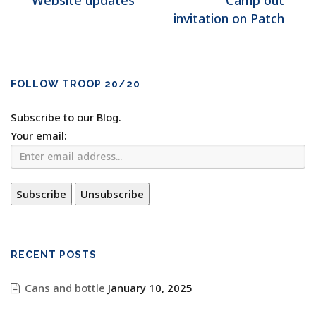
Website updates
Camp out
invitation on Patch
FOLLOW TROOP 20/20
Subscribe to our Blog.
Your email:
RECENT POSTS
Cans and bottle
January 10, 2025