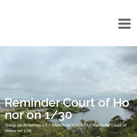
Reminder Court of Ho
nor on 1/30
Troop 20/20 Vernon CT
>
ANNOUNCEMENTS
>
Reminder Court of
Honor on 1/30