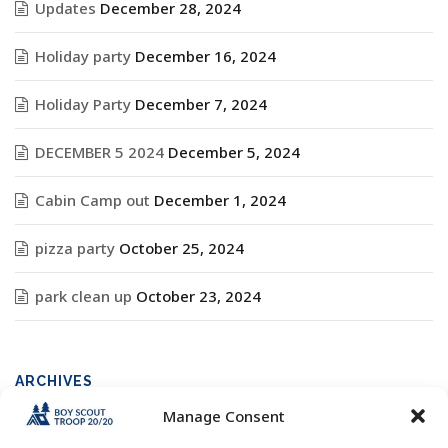
Updates
December 28, 2024
Holiday party
December 16, 2024
Holiday Party
December 7, 2024
DECEMBER 5 2024
December 5, 2024
Cabin Camp out
December 1, 2024
pizza party
October 25, 2024
park clean up
October 23, 2024
ARCHIVES
Manage Consent
Archives