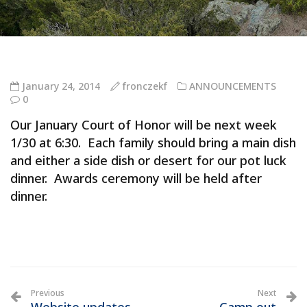
January 24, 2014
fronczekf
ANNOUNCEMENTS
0
Our January Court of Honor will be next week
1/30 at 6:30. Each family should bring a main dish
and either a side dish or desert for our pot luck
dinner. Awards ceremony will be held after
dinner.
Previous
Next