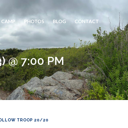
 CAMP
PHOTOS
BLOG
CONTACT
3) @ 7:00 PM
OLLOW TROOP 20/20