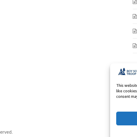
A
A
This websi
like cookie
consent may
erved.