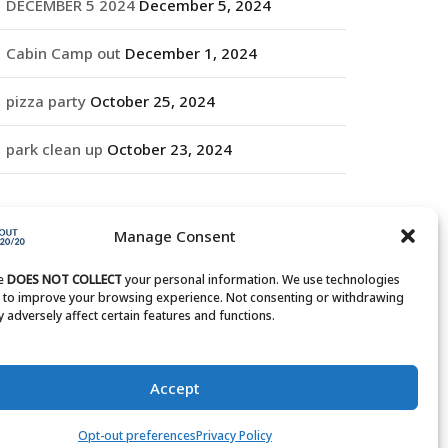
DECEMBER 5 2024
December 5, 2024
Cabin Camp out
December 1, 2024
pizza party
October 25, 2024
park clean up
October 23, 2024
RCHIVES
Manage Consent
rchives
te
DOES NOT COLLECT
your personal information. We use technologies
s to improve your browsing experience. Not consenting or withdrawing
 adversely affect certain features and functions.
Accept
Opt-out preferences
Privacy Policy