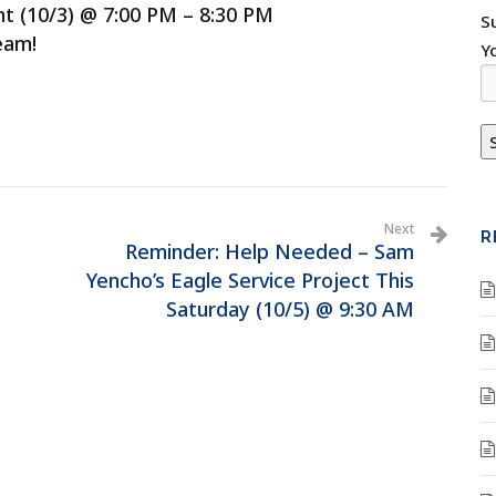
t (10/3) @ 7:00 PM – 8:30 PM
S
eam!
Y
Next
R
Reminder: Help Needed – Sam
Yencho’s Eagle Service Project This
Saturday (10/5) @ 9:30 AM