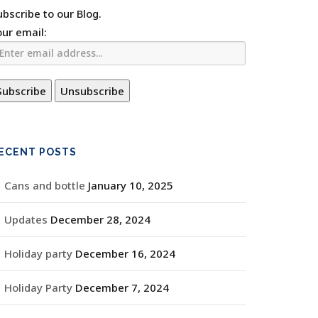
ubscribe to our Blog.
our email:
ECENT POSTS
Cans and bottle
January 10, 2025
Updates
December 28, 2024
Holiday party
December 16, 2024
Holiday Party
December 7, 2024