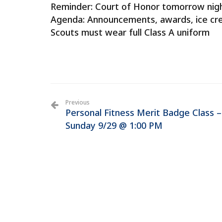
Reminder: Court of Honor tomorrow nigh
Agenda: Announcements, awards, ice cr
Scouts must wear full Class A uniform
Previous
Personal Fitness Merit Badge Class –
Sunday 9/29 @ 1:00 PM