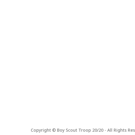
Copyright © Boy Scout Troop 20/20 - All Rights Res