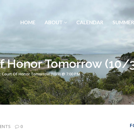
HOME
ABOUT
CALENDAR
SUMMER
Of Honor Tomorrow (10/
: Court Of Honor Tomorrow (10/3) @ 7:00 PM
F
ENTS
0