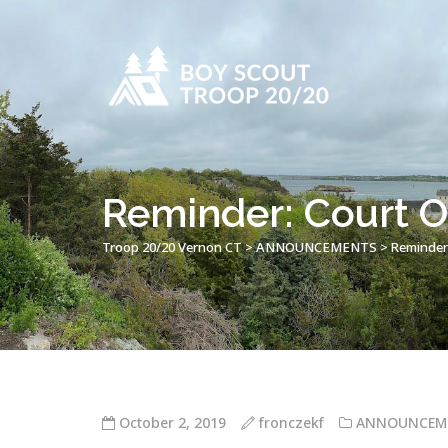
Reminder: Court 
Troop 20/20 Vernon CT
>
ANNOUNCEMENTS
>
Reminder
October 2, 2019
fronczekf
ANNOUNCEM