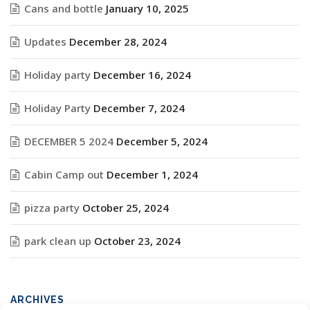
Cans and bottle
January 10, 2025
Updates
December 28, 2024
Holiday party
December 16, 2024
Holiday Party
December 7, 2024
DECEMBER 5 2024
December 5, 2024
Cabin Camp out
December 1, 2024
pizza party
October 25, 2024
park clean up
October 23, 2024
ARCHIVES