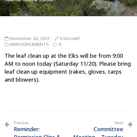
November 20, 2021
fronczekf
ANNOUNCEMENTS
0
The leaf clean up at the Elks will be from 9:00
AM to noon today (Saturday 11/20). Please bring
leaf clean up equipment (rakes, gloves, tarps
and blowers).
Previous
Next
Reminder:
Committee