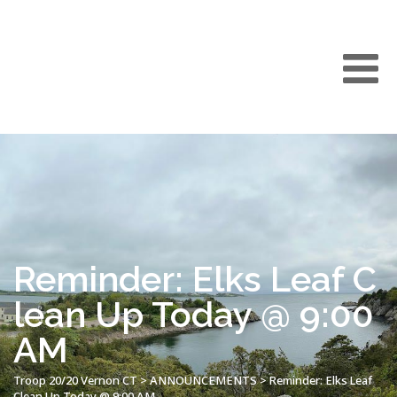
Reminder: Elks Leaf C
lean Up Today @ 9:00
AM
Troop 20/20 Vernon CT
>
ANNOUNCEMENTS
>
Reminder: Elks Leaf
Clean Up Today @ 9:00 AM