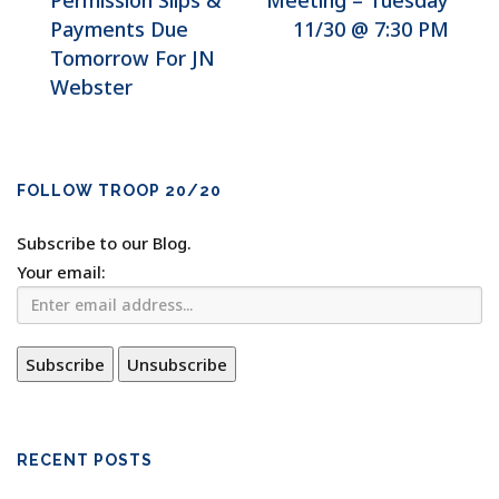
Permission Slips &
Meeting – Tuesday
Payments Due
11/30 @ 7:30 PM
Tomorrow For JN
Webster
FOLLOW TROOP 20/20
Subscribe to our Blog.
Your email:
RECENT POSTS