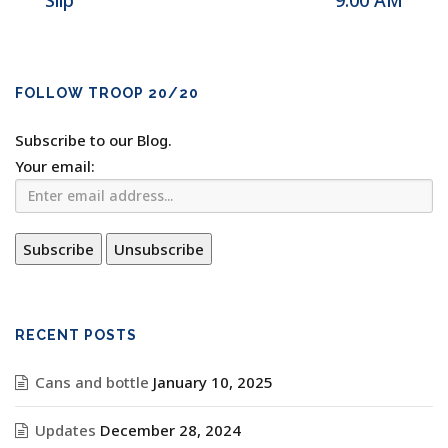
Slip
9:00 AM
FOLLOW TROOP 20/20
Subscribe to our Blog.
Your email:
RECENT POSTS
Cans and bottle
January 10, 2025
Updates
December 28, 2024