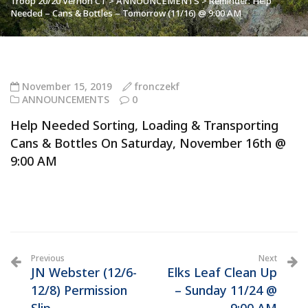
Troop 20/20 Vernon CT
>
ANNOUNCEMENTS
>
Reminder: Help
Needed – Cans & Bottles – Tomorrow (11/16) @ 9:00 AM
November 15, 2019
fronczekf
ANNOUNCEMENTS
0
Help Needed Sorting, Loading & Transporting
Cans & Bottles On Saturday, November 16th @
9:00 AM
Previous
Next
JN Webster (12/6-
Elks Leaf Clean Up
12/8) Permission
– Sunday 11/24 @