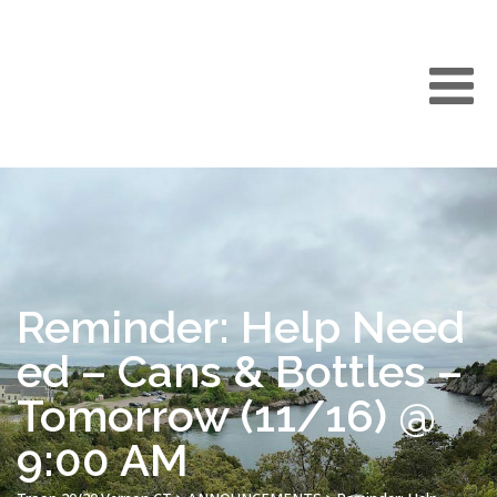
Reminder: Help Need
ed – Cans & Bottles –
Tomorrow (11/16) @
9:00 AM