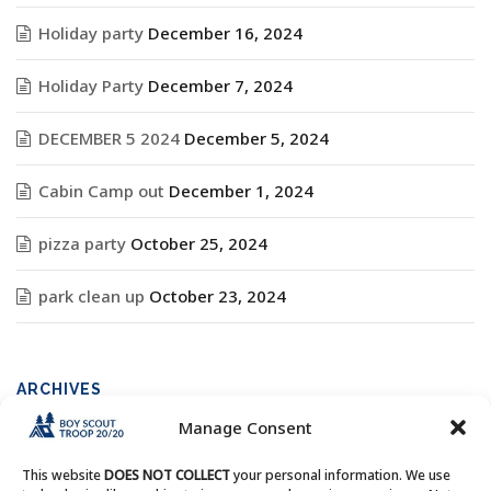
Holiday party
December 16, 2024
Holiday Party
December 7, 2024
DECEMBER 5 2024
December 5, 2024
Cabin Camp out
December 1, 2024
pizza party
October 25, 2024
park clean up
October 23, 2024
ARCHIVES
Manage Consent
Archives
This website
DOES NOT COLLECT
your personal information. We use