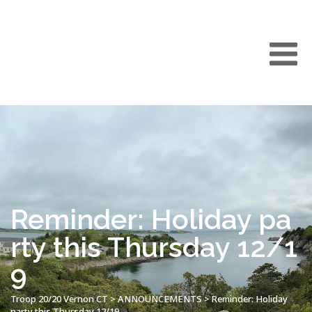
Reminder: Holiday pa
rty this Thursday 12/1
9
Troop 20/20 Vernon CT
>
ANNOUNCEMENTS
>
Reminder: Holiday
party this Thursday 12/19