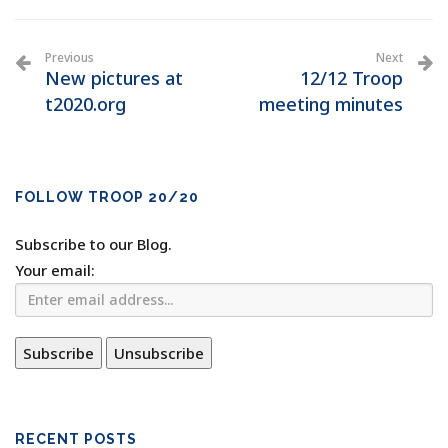
Previous
Next
New pictures at
12/12 Troop
t2020.org
meeting minutes
FOLLOW TROOP 20/20
Subscribe to our Blog.
Your email:
RECENT POSTS