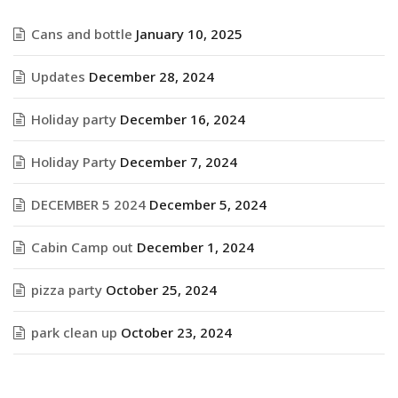
Cans and bottle
January 10, 2025
Updates
December 28, 2024
Holiday party
December 16, 2024
Holiday Party
December 7, 2024
DECEMBER 5 2024
December 5, 2024
Cabin Camp out
December 1, 2024
pizza party
October 25, 2024
park clean up
October 23, 2024