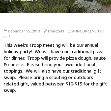
December 15, 2013
fronczekf
ANNOUNCEMENTS
1
This week’s Troop meeting will be our annual
holiday party! We will have our traditional pizza
for dinner. Troop will provide pizza dough, sauce
& cheese. Please bring your own additional
toppings. We will also have our traditional gift
swap. Please bring a scouting or outdoors
related gift, valued between $10-$15 for the gift
swap.