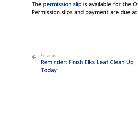
The
permission slip
is available for the O
Permission slips and payment are due at
Previous
Reminder: Finish Elks Leaf Clean Up
Today