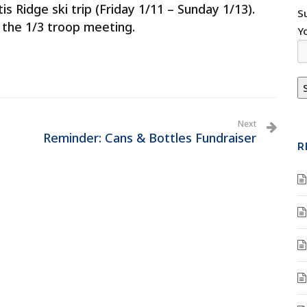
tis Ridge ski trip (Friday 1/11 – Sunday 1/13).
S
 the 1/3 troop meeting.
Y
Next
Reminder: Cans & Bottles Fundraiser
R