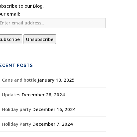
ubscribe to our Blog.
our email:
ECENT POSTS
Cans and bottle
January 10, 2025
Updates
December 28, 2024
Holiday party
December 16, 2024
Holiday Party
December 7, 2024