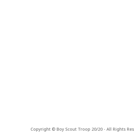
Copyright © Boy Scout Troop 20/20 - All Rights Res