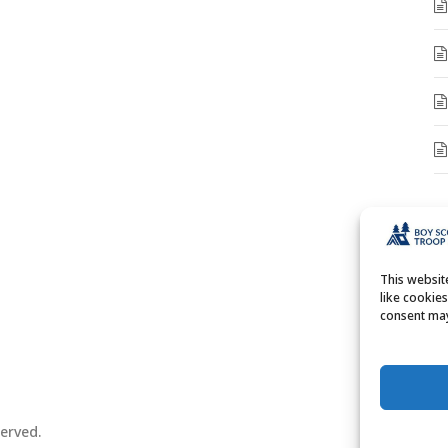
A
A
This websi
like cookie
consent may
erved.