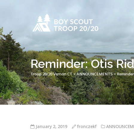
Reminder: Otis Rid
Troop 20/20 Vernon CT
>
ANNOUNCEMENTS
>
Reminder:
January 2, 2019
fronczekf
ANNOUNCEM