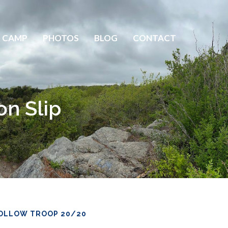
 CAMP
PHOTOS
BLOG
CONTACT
on Slip
OLLOW TROOP 20/20