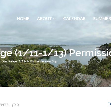
HOME
ABOUT
CALENDAR
SUMMER
ge (1/11-1/13) Permissi
 Otis Ridge (1/11-1/13) Permission Slip
F
ENTS
0