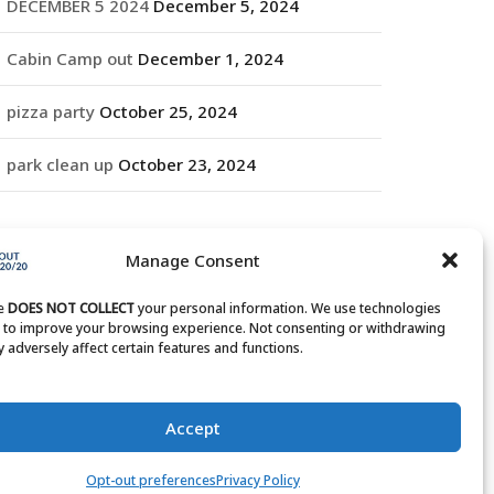
DECEMBER 5 2024
December 5, 2024
Cabin Camp out
December 1, 2024
pizza party
October 25, 2024
park clean up
October 23, 2024
RCHIVES
Manage Consent
rchives
te
DOES NOT COLLECT
your personal information. We use technologies
s to improve your browsing experience. Not consenting or withdrawing
 adversely affect certain features and functions.
Accept
Opt-out preferences
Privacy Policy