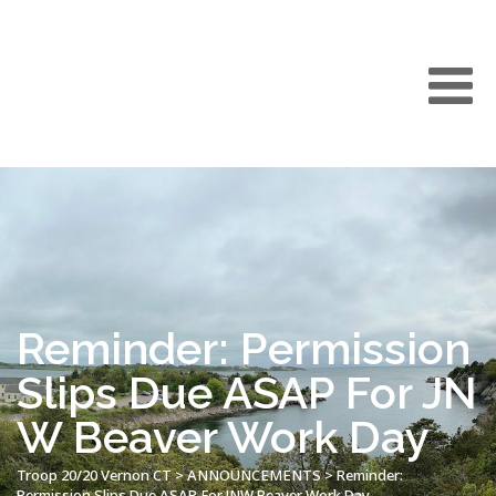
Reminder: Permission
Slips Due ASAP For JN
W Beaver Work Day
Troop 20/20 Vernon CT
>
ANNOUNCEMENTS
>
Reminder:
Permission Slips Due ASAP For JNW Beaver Work Day