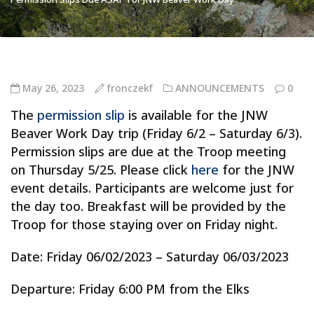
May 26, 2023
fronczekf
ANNOUNCEMENTS
0
The
permission slip
is available for the JNW
Beaver Work Day trip (Friday 6/2 – Saturday 6/3).
Permission slips are due at the Troop meeting
on Thursday 5/25. Please click
here
for the JNW
event details. Participants are welcome just for
the day too. Breakfast will be provided by the
Troop for those staying over on Friday night.
Date: Friday 06/02/2023 – Saturday 06/03/2023
Departure: Friday 6:00 PM from the Elks