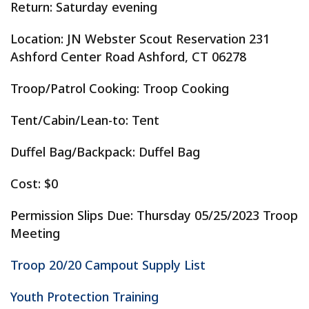
Return: Saturday evening
Location: JN Webster Scout Reservation 231
Ashford Center Road Ashford, CT 06278
Troop/Patrol Cooking: Troop Cooking
Tent/Cabin/Lean-to: Tent
Duffel Bag/Backpack: Duffel Bag
Cost: $0
Permission Slips Due: Thursday 05/25/2023 Troop
Meeting
Troop 20/20 Campout Supply List
Youth Protection Training