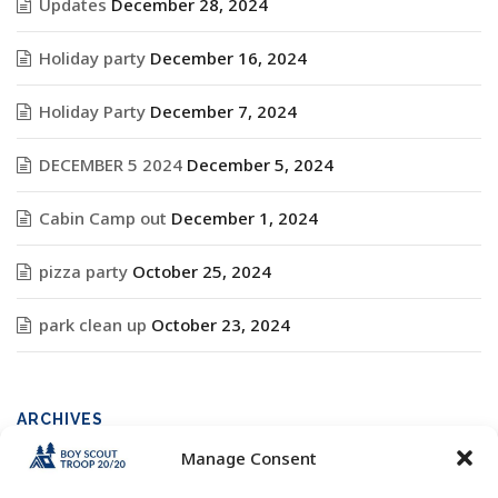
Updates
December 28, 2024
Holiday party
December 16, 2024
Holiday Party
December 7, 2024
DECEMBER 5 2024
December 5, 2024
Cabin Camp out
December 1, 2024
pizza party
October 25, 2024
park clean up
October 23, 2024
ARCHIVES
Manage Consent
Archives