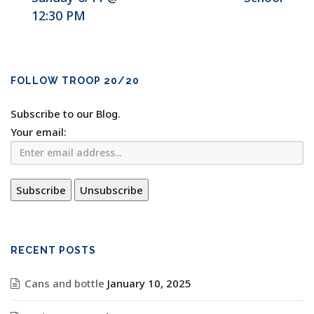
12:30 PM
FOLLOW TROOP 20/20
Subscribe to our Blog.
Your email:
RECENT POSTS
Cans and bottle
January 10, 2025