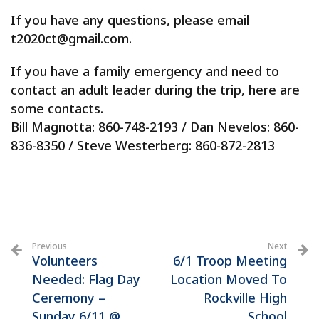
If you have any questions, please email
t2020ct@gmail.com.
If you have a family emergency and need to
contact an adult leader during the trip, here are
some contacts.
Bill Magnotta: 860-748-2193 / Dan Nevelos: 860-
836-8350 / Steve Westerberg: 860-872-2813
Previous
Next
Volunteers
6/1 Troop Meeting
Needed: Flag Day
Location Moved To
Ceremony –
Rockville High
Sunday 6/11 @
School