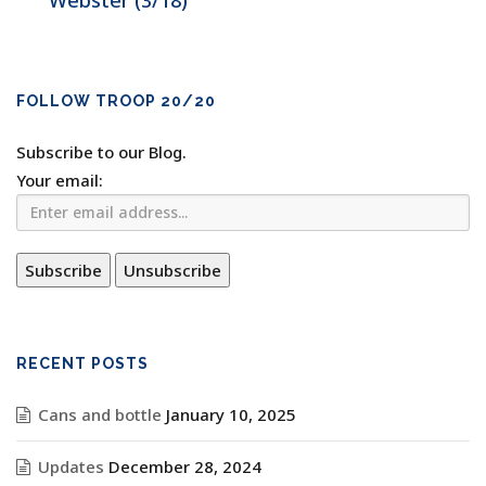
Webster (3/18)
FOLLOW TROOP 20/20
Subscribe to our Blog.
Your email:
RECENT POSTS
Cans and bottle
January 10, 2025
Updates
December 28, 2024