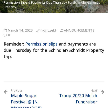
Permission Slips & Payments Due Thursday For Schindler/Schmidt
Property
March 14, 2023
fronczekf
ANNOUNCEMENTS
0
Reminder:
Permission slips
and payments are
due Thursday for the Schindler/Schmidt Property
trip.
Previous
Next
Maple Sugar
Troop 20/20 Mulch
Festival @ JN
Fundraiser