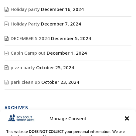
Holiday party
December 16, 2024
Holiday Party
December 7, 2024
DECEMBER 5 2024
December 5, 2024
Cabin Camp out
December 1, 2024
pizza party
October 25, 2024
park clean up
October 23, 2024
ARCHIVES
Manage Consent
Archives
This website
DOES NOT COLLECT
your personal information. We use