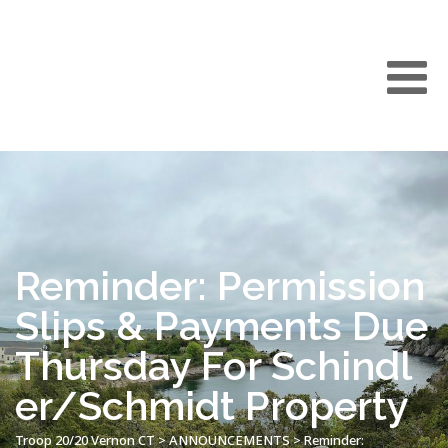
Reminder: Permission
Slips & Payments Due
Thursday For Schindl
er/Schmidt Property
Troop 20/20 Vernon CT
>
ANNOUNCEMENTS
>
Reminder: