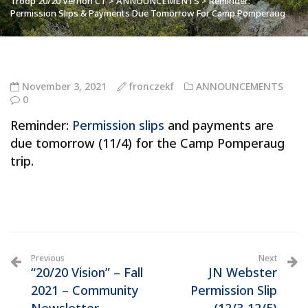
Troop 20/20 Vernon CT
>
ANNOUNCEMENTS
>
Reminder:
Permission Slips & Payments Due Tomorrow For Camp Pomperaug
November 3, 2021
fronczekf
ANNOUNCEMENTS
0
Reminder:
Permission slips
and payments are
due tomorrow (11/4) for the Camp Pomperaug
trip.
Previous
Next
“20/20 Vision” – Fall
JN Webster
2021 – Community
Permission Slip