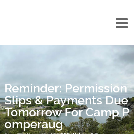
Reminder: Permission
Slips & Payments Due
Tomorrow For Camp P
omperaug