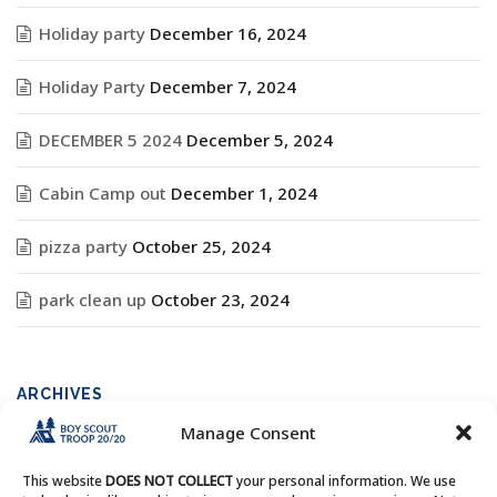
Holiday party
December 16, 2024
Holiday Party
December 7, 2024
DECEMBER 5 2024
December 5, 2024
Cabin Camp out
December 1, 2024
pizza party
October 25, 2024
park clean up
October 23, 2024
ARCHIVES
Manage Consent
Archives
This website
DOES NOT COLLECT
your personal information. We use