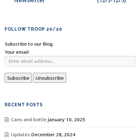
Newsletter
(12/3-12/5)
FOLLOW TROOP 20/20
Subscribe to our Blog.
Your email:
RECENT POSTS
Cans and bottle
January 10, 2025
Updates
December 28, 2024