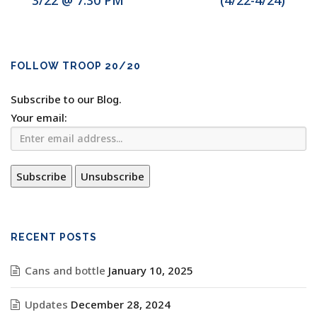
3/22 @ 7:30 PM
(4/22-4/24)
FOLLOW TROOP 20/20
Subscribe to our Blog.
Your email:
RECENT POSTS
Cans and bottle
January 10, 2025
Updates
December 28, 2024