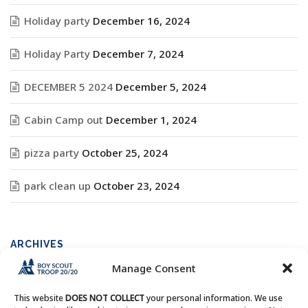
Holiday party
December 16, 2024
Holiday Party
December 7, 2024
DECEMBER 5 2024
December 5, 2024
Cabin Camp out
December 1, 2024
pizza party
October 25, 2024
park clean up
October 23, 2024
ARCHIVES
Manage Consent
Archives
This website
DOES NOT COLLECT
your personal information. We use