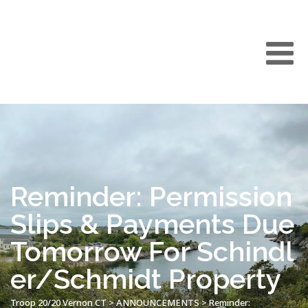
Reminder: Permission
Slips & Payments Due
Tomorrow For Schindl
er/Schmidt Property
Troop 20/20 Vernon CT
>
ANNOUNCEMENTS
>
Reminder: