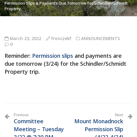
Permission Slips & Payments Due Tomorrow For Schindler/Schmidt
Property
March 23, 2022
fronczekf
ANNOUNCEMENTS
0
Reminder:
Permission slips
and payments are
due tomorrow (3/24) for the Schindler/Schmidt
Property trip.
Previous
Next
Committee
Mount Monadnock
Meeting – Tuesday
Permission Slip