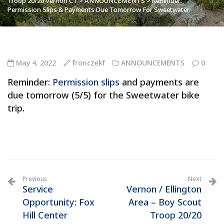
Troop 20/20 Vernon CT
>
ANNOUNCEMENTS
>
Reminder:
Permission Slips & Payments Due Tomorrow For Sweetwater
May 4, 2022
fronczekf
ANNOUNCEMENTS
0
Reminder:
Permission slips
and payments are
due tomorrow (5/5) for the Sweetwater bike
trip.
Previous
Next
Service
Vernon / Ellington
Opportunity: Fox
Area – Boy Scout
Hill Center
Troop 20/20