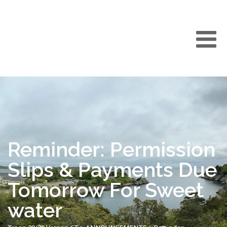
Reminder: Permission
Slips & Payments Due
Tomorrow For Sweet
water