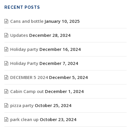
RECENT POSTS
Cans and bottle
January 10, 2025
Updates
December 28, 2024
Holiday party
December 16, 2024
Holiday Party
December 7, 2024
DECEMBER 5 2024
December 5, 2024
Cabin Camp out
December 1, 2024
pizza party
October 25, 2024
park clean up
October 23, 2024