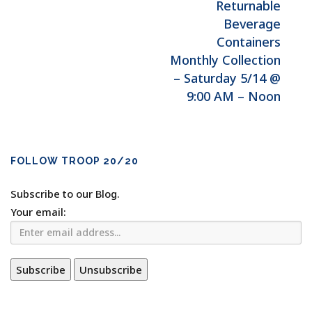
Returnable
Beverage
Containers
Monthly Collection
– Saturday 5/14 @
9:00 AM – Noon
FOLLOW TROOP 20/20
Subscribe to our Blog.
Your email: