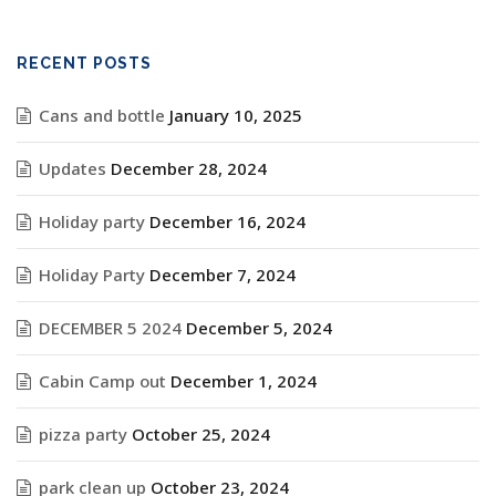
RECENT POSTS
Cans and bottle
January 10, 2025
Updates
December 28, 2024
Holiday party
December 16, 2024
Holiday Party
December 7, 2024
DECEMBER 5 2024
December 5, 2024
Cabin Camp out
December 1, 2024
pizza party
October 25, 2024
park clean up
October 23, 2024