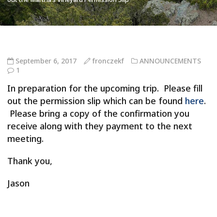
September 6, 2017
fronczekf
ANNOUNCEMENTS
1
In preparation for the upcoming trip. Please fill
out the permission slip which can be found
here
.
Please bring a copy of the confirmation you
receive along with they payment to the next
meeting.
Thank you,
Jason