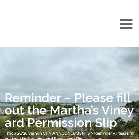
Reminder – Please fill
out the Martha’s Viney
ard Permission Slip
Troop 20/20 Vernon CT
>
ANNOUNCEMENTS
>
Reminder – Please fill
out the Martha’s Vineyard Permission Slip