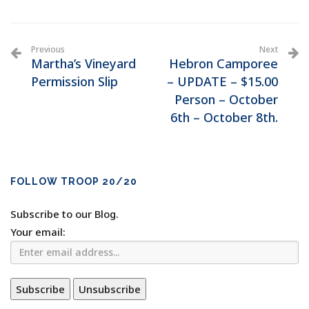
Previous
Next
Martha’s Vineyard
Hebron Camporee
Permission Slip
– UPDATE – $15.00
Person – October
6th – October 8th.
FOLLOW TROOP 20/20
Subscribe to our Blog.
Your email: