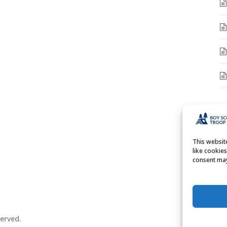
A
A
This websi
like cookie
consent may
erved.