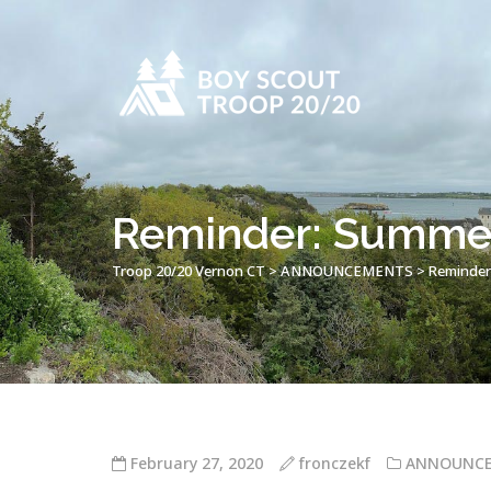
Reminder: Summer
Troop 20/20 Vernon CT
>
ANNOUNCEMENTS
>
Reminder
February 27, 2020
fronczekf
ANNOUNC