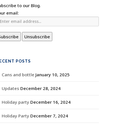
ubscribe to our Blog.
our email:
ECENT POSTS
Cans and bottle
January 10, 2025
Updates
December 28, 2024
Holiday party
December 16, 2024
Holiday Party
December 7, 2024