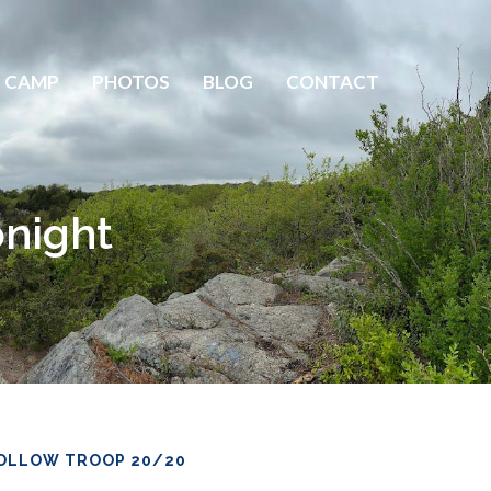
 CAMP
PHOTOS
BLOG
CONTACT
night
OLLOW TROOP 20/20