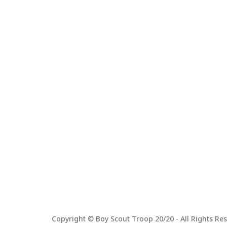
Copyright © Boy Scout Troop 20/20 - All Rights Res