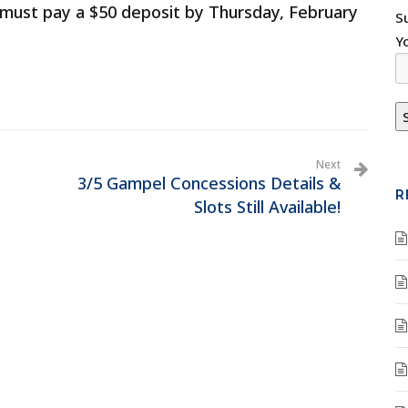
ts must pay a $50 deposit by Thursday, February
S
Y
Next
3/5 Gampel Concessions Details &
R
Slots Still Available!