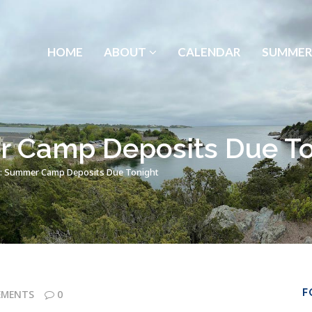
HOME
ABOUT
CALENDAR
SUMMER
 Camp Deposits Due To
: Summer Camp Deposits Due Tonight
F
EMENTS
0