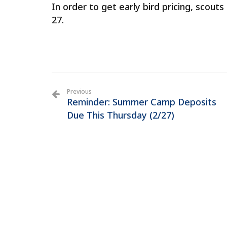
In order to get early bird pricing, scou
27.
Previous
Reminder: Summer Camp Deposits
Due This Thursday (2/27)