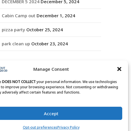
DECEMBER 5 2024
December 5, 2024
Cabin Camp out
December 1, 2024
pizza party
October 25, 2024
park clean up
October 23, 2024
RCHIVES
Manage Consent
rchives
te
DOES NOT COLLECT
your personal information. We use technologies
s to improve your browsing experience. Not consenting or withdrawing
 adversely affect certain features and functions.
Accept
Opt-out preferences
Privacy Policy