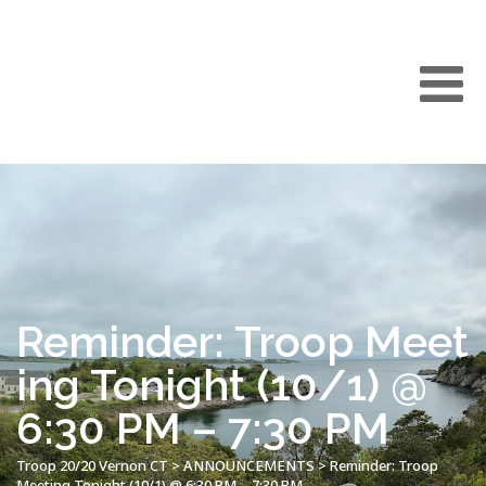
Reminder: Troop Meet
ing Tonight (10/1) @
6:30 PM – 7:30 PM
Troop 20/20 Vernon CT
>
ANNOUNCEMENTS
>
Reminder: Troop
Meeting Tonight (10/1) @ 6:30 PM – 7:30 PM