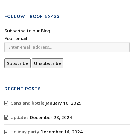
FOLLOW TROOP 20/20
Subscribe to our Blog.
Your email:
RECENT POSTS
Cans and bottle
January 10, 2025
Updates
December 28, 2024
Holiday party
December 16, 2024