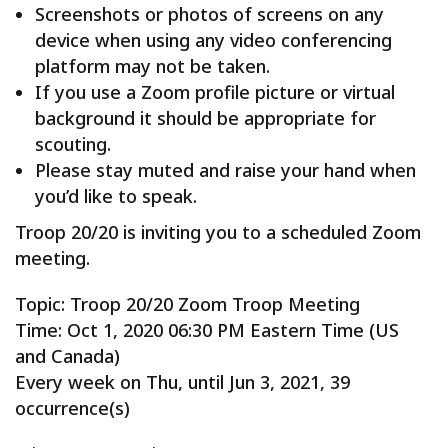
Screenshots or photos of screens on any
device when using any video conferencing
platform may not be taken.
If you use a Zoom profile picture or virtual
background it should be appropriate for
scouting.
Please stay muted and raise your hand when
you’d like to speak.
Troop 20/20 is inviting you to a scheduled Zoom
meeting.
Topic: Troop 20/20 Zoom Troop Meeting
Time: Oct 1, 2020 06:30 PM Eastern Time (US
and Canada)
Every week on Thu, until Jun 3, 2021, 39
occurrence(s)