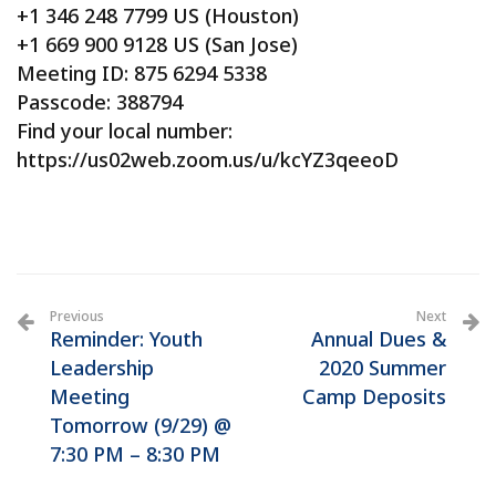
+1 346 248 7799 US (Houston)
+1 669 900 9128 US (San Jose)
Meeting ID: 875 6294 5338
Passcode: 388794
Find your local number:
https://us02web.zoom.us/u/kcYZ3qeeoD
Previous
Next
Reminder: Youth
Annual Dues &
Leadership
2020 Summer
Meeting
Camp Deposits
Tomorrow (9/29) @
7:30 PM – 8:30 PM