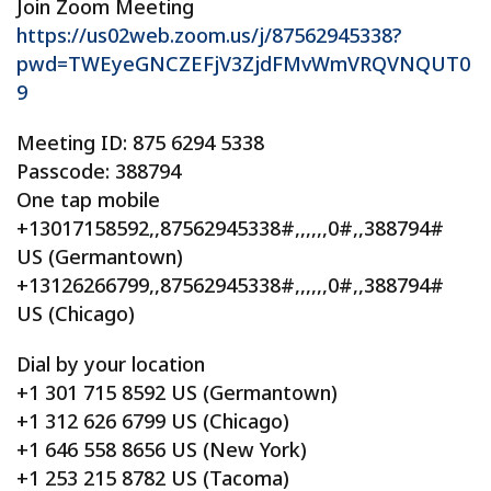
Join Zoom Meeting
https://us02web.zoom.us/j/87562945338?
pwd=TWEyeGNCZEFjV3ZjdFMvWmVRQVNQUT0
9
Meeting ID: 875 6294 5338
Passcode: 388794
One tap mobile
+13017158592,,87562945338#,,,,,,0#,,388794#
US (Germantown)
+13126266799,,87562945338#,,,,,,0#,,388794#
US (Chicago)
Dial by your location
+1 301 715 8592 US (Germantown)
+1 312 626 6799 US (Chicago)
+1 646 558 8656 US (New York)
+1 253 215 8782 US (Tacoma)