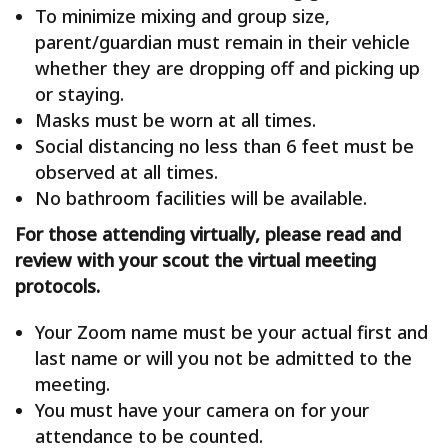
To minimize mixing and group size,
parent/guardian must remain in their vehicle
whether they are dropping off and picking up
or staying.
Masks must be worn at all times.
Social distancing no less than 6 feet must be
observed at all times.
No bathroom facilities will be available.
For those attending virtually, please read and
review with your scout the virtual meeting
protocols.
Your Zoom name must be your actual first and
last name or will you not be admitted to the
meeting.
You must have your camera on for your
attendance to be counted.