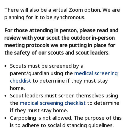
There will also be a virtual Zoom option. We are
planning for it to be synchronous.
For those attending in person, please read and
review with your scout the outdoor in-person
meeting protocols we are putting in place for
the safety of our scouts and scout leaders.
Scouts must be screened by a
parent/guardian using the
medical screening
checklist
to determine if they must stay
home.
Scout leaders must screen themselves using
the
medical screening checklist
to determine
if they must stay home.
Carpooling is not allowed. The purpose of this
is to adhere to social distancing guidelines.