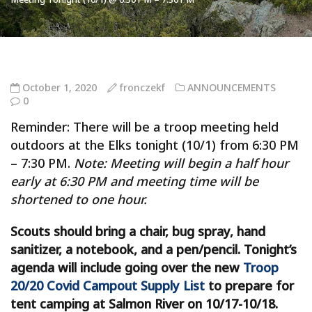
October 1, 2020
fronczekf
ANNOUNCEMENTS
0
Reminder: There will be a troop meeting held
outdoors at the Elks tonight (10/1) from 6:30 PM
– 7:30 PM.
Note: Meeting will begin a half hour
early at 6:30 PM and meeting time will be
shortened to one hour.
Scouts should bring a chair, bug spray, hand
sanitizer, a notebook, and a pen/pencil. Tonight’s
agenda will include going over the new
Troop
20/20 Covid Campout Supply List
to prepare for
tent camping at Salmon River on 10/17-10/18.