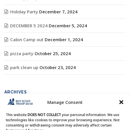
Holiday Party
December 7, 2024
DECEMBER 5 2024
December 5, 2024
Cabin Camp out
December 1, 2024
pizza party
October 25, 2024
park clean up
October 23, 2024
ARCHIVES
Manage Consent
Archives
This website
DOES NOT COLLECT
your personal information. We use
technologies like cookies to improve your browsing experience. Not
consenting or withdrawing consent may adversely affect certain