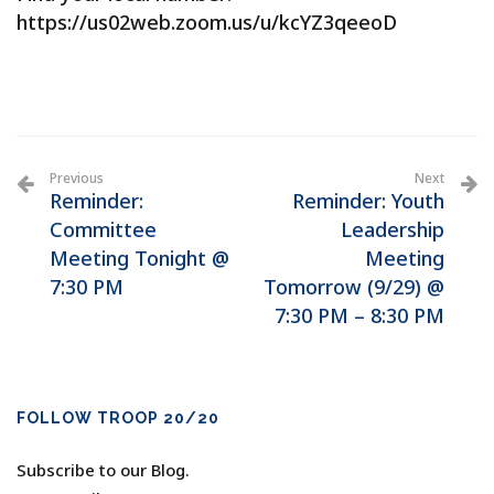
https://us02web.zoom.us/u/kcYZ3qeeoD
Previous
Next
Reminder:
Reminder: Youth
Committee
Leadership
Meeting Tonight @
Meeting
7:30 PM
Tomorrow (9/29) @
7:30 PM – 8:30 PM
FOLLOW TROOP 20/20
Subscribe to our Blog.