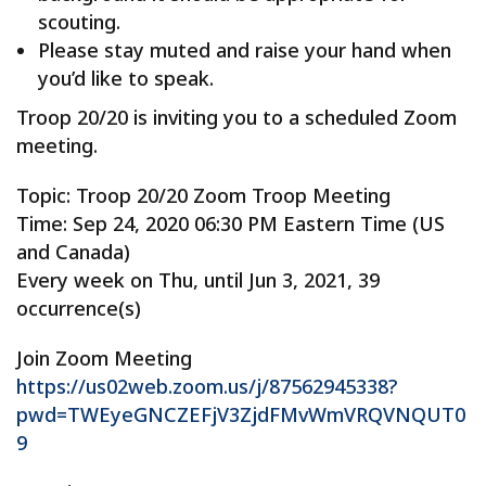
scouting.
Please stay muted and raise your hand when
you’d like to speak.
Troop 20/20 is inviting you to a scheduled Zoom
meeting.
Topic: Troop 20/20 Zoom Troop Meeting
Time: Sep 24, 2020 06:30 PM Eastern Time (US
and Canada)
Every week on Thu, until Jun 3, 2021, 39
occurrence(s)
Join Zoom Meeting
https://us02web.zoom.us/j/87562945338?
pwd=TWEyeGNCZEFjV3ZjdFMvWmVRQVNQUT0
9