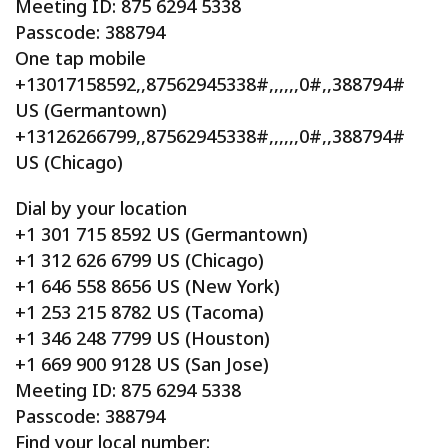
Meeting ID: 875 6294 5338
Passcode: 388794
One tap mobile
+13017158592,,87562945338#,,,,,,0#,,388794#
US (Germantown)
+13126266799,,87562945338#,,,,,,0#,,388794#
US (Chicago)
Dial by your location
+1 301 715 8592 US (Germantown)
+1 312 626 6799 US (Chicago)
+1 646 558 8656 US (New York)
+1 253 215 8782 US (Tacoma)
+1 346 248 7799 US (Houston)
+1 669 900 9128 US (San Jose)
Meeting ID: 875 6294 5338
Passcode: 388794
Find your local number: