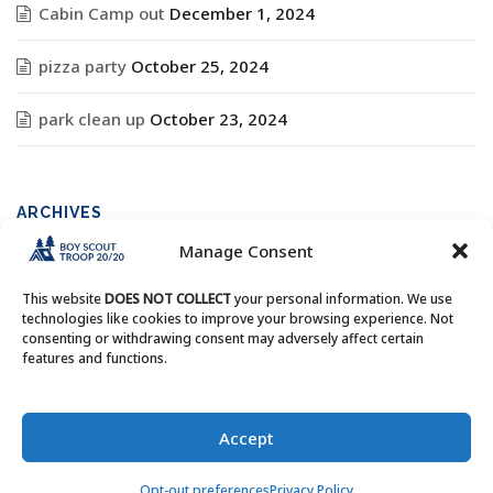
Cabin Camp out
December 1, 2024
pizza party
October 25, 2024
park clean up
October 23, 2024
ARCHIVES
Manage Consent
Archives
This website
DOES NOT COLLECT
your personal information. We use
technologies like cookies to improve your browsing experience. Not
consenting or withdrawing consent may adversely affect certain
features and functions.
Copyright © Boy Scout Troop 20/20 - All Rights Reserved.
Accept
Opt-out preferences
Privacy Policy