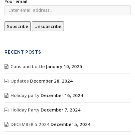
Your email:
RECENT POSTS
Cans and bottle
January 10, 2025
Updates
December 28, 2024
Holiday party
December 16, 2024
Holiday Party
December 7, 2024
DECEMBER 5 2024
December 5, 2024