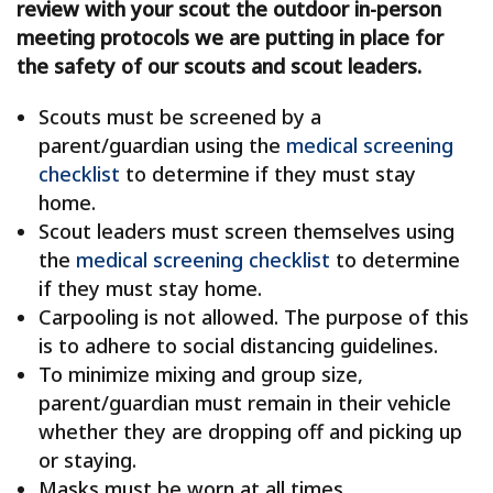
review with your scout the outdoor in-person
meeting protocols we are putting in place for
the safety of our scouts and scout leaders.
Scouts must be screened by a
parent/guardian using the
medical screening
checklist
to determine if they must stay
home.
Scout leaders must screen themselves using
the
medical screening checklist
to determine
if they must stay home.
Carpooling is not allowed. The purpose of this
is to adhere to social distancing guidelines.
To minimize mixing and group size,
parent/guardian must remain in their vehicle
whether they are dropping off and picking up
or staying.
Masks must be worn at all times.