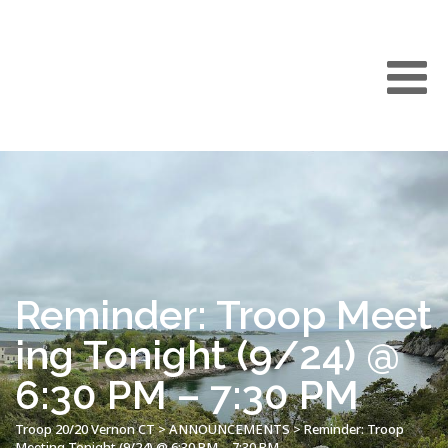
Reminder: Troop Meet
ing Tonight (9/24) @
6:30 PM – 7:30 PM
Troop 20/20 Vernon CT
>
ANNOUNCEMENTS
>
Reminder: Troop
Meeting Tonight (9/24) @ 6:30 PM – 7:30 PM