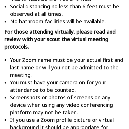
Social distancing no less than 6 feet must be
observed at all times.
No bathroom facilities will be available.
For those attending virtually, please read and
review with your scout the virtual meeting
protocols.
Your Zoom name must be your actual first and
last name or will you not be admitted to the
meeting.
You must have your camera on for your
attendance to be counted.
Screenshots or photos of screens on any
device when using any video conferencing
platform may not be taken.
If you use a Zoom profile picture or virtual
background it should be appropriate for