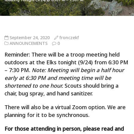
September 24, 2020
fronczekf
ANNOUNCEMENTS
0
Reminder: There will be a troop meeting held
outdoors at the Elks tonight (9/24) from 6:30 PM
– 7:30 PM.
Note: Meeting will begin a half hour
early at 6:30 PM and meeting time will be
shortened to one hour.
Scouts should bring a
chair, bug spray, and hand sanitizer.
There will also be a virtual Zoom option. We are
planning for it to be synchronous.
For those attending in person, please read and