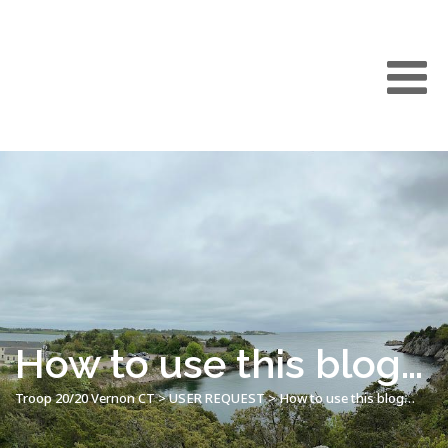
How to use this blog…
Troop 20/20 Vernon CT
>
USER REQUEST
>
How to use this blog…