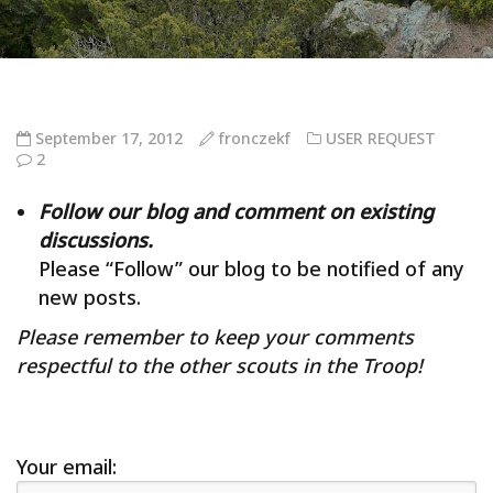
September 17, 2012
fronczekf
USER REQUEST
2
Follow our blog and comment on existing
discussions.
Please “Follow” our blog to be notified of any
new posts.
Please remember to keep your comments
respectful to the other scouts in the Troop!
Your email: