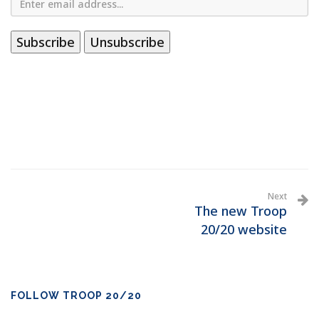
Next
The new Troop
20/20 website
FOLLOW TROOP 20/20