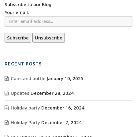
Subscribe to our Blog.
Your email:
RECENT POSTS
Cans and bottle
January 10, 2025
Updates
December 28, 2024
Holiday party
December 16, 2024
Holiday Party
December 7, 2024