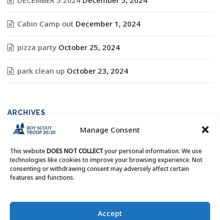
DECEMBER 5 2024
December 5, 2024
Cabin Camp out
December 1, 2024
pizza party
October 25, 2024
park clean up
October 23, 2024
ARCHIVES
Manage Consent
Archives
This website
DOES NOT COLLECT
your personal information. We use
technologies like cookies to improve your browsing experience. Not
consenting or withdrawing consent may adversely affect certain
features and functions.
Copyright © Boy Scout Troop 20/20 - All Rights Reserved.
Accept