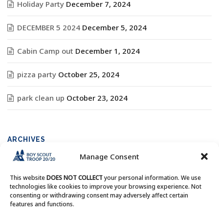
Holiday Party
December 7, 2024
DECEMBER 5 2024
December 5, 2024
Cabin Camp out
December 1, 2024
pizza party
October 25, 2024
park clean up
October 23, 2024
ARCHIVES
Manage Consent
Archives
This website
DOES NOT COLLECT
your personal information. We use
technologies like cookies to improve your browsing experience. Not
consenting or withdrawing consent may adversely affect certain
features and functions.