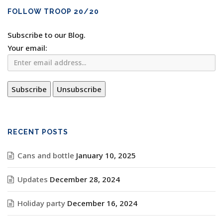
FOLLOW TROOP 20/20
Subscribe to our Blog.
Your email:
RECENT POSTS
Cans and bottle
January 10, 2025
Updates
December 28, 2024
Holiday party
December 16, 2024