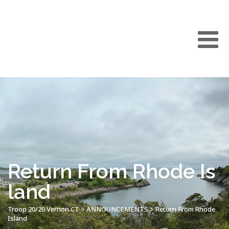
Return From Rhode Is
land
Troop 20/20 Vernon CT
>
ANNOUNCEMENTS
>
Return From Rhode
Island