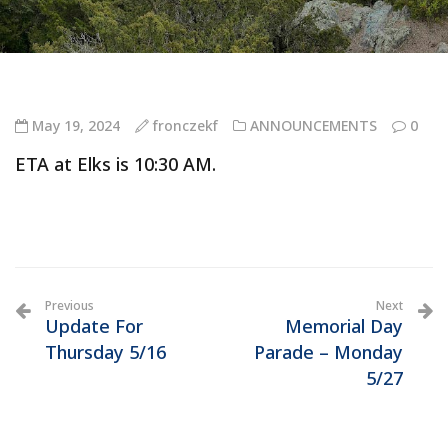
May 19, 2024
fronczekf
ANNOUNCEMENTS
0
ETA at Elks is 10:30 AM.
Previous
Next
Update For
Memorial Day
Thursday 5/16
Parade – Monday
5/27