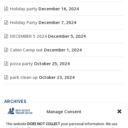
Holiday party
December 16, 2024
Holiday Party
December 7, 2024
DECEMBER 5 2024
December 5, 2024
Cabin Camp out
December 1, 2024
pizza party
October 25, 2024
park clean up
October 23, 2024
ARCHIVES
Manage Consent
Archives
This website
DOES NOT COLLECT
your personal information. We use