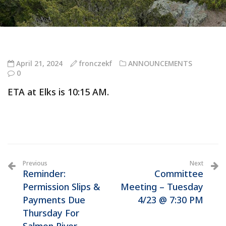
April 21, 2024
fronczekf
ANNOUNCEMENTS
0
ETA at Elks is 10:15 AM.
Previous
Next
Reminder:
Committee
Permission Slips &
Meeting – Tuesday
Payments Due
4/23 @ 7:30 PM
Thursday For