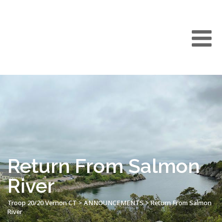
Return From Salmon
River
Troop 20/20 Vernon CT
>
ANNOUNCEMENTS
>
Return From Salmon
River