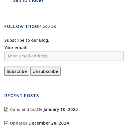
Salmon River
FOLLOW TROOP 20/20
Subscribe to our Blog.
Your email:
RECENT POSTS
Cans and bottle
January 10, 2025
Updates
December 28, 2024