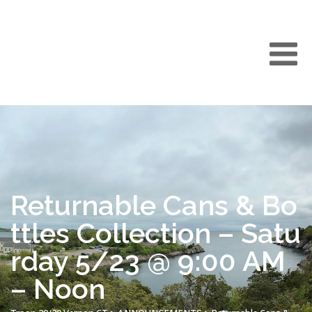
Returnable Cans & Bo
ttles Collection – Satu
rday 5/23 @ 9:00 AM
– Noon