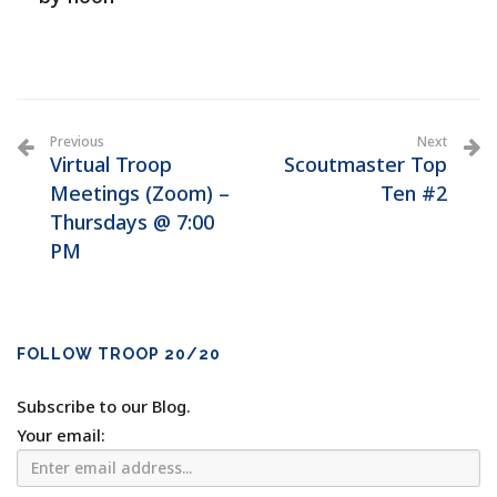
Previous
Next
Virtual Troop
Scoutmaster Top
Meetings (Zoom) –
Ten #2
Thursdays @ 7:00
PM
FOLLOW TROOP 20/20
Subscribe to our Blog.
Your email: