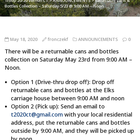
Troop 20/20 Vernon CT
>
ANNOUNCEMENTS
>
Returnable Cans &
Bottles Collection – Saturday 5/23 @ 9:00 AM – Noon
May 18, 2020
fronczekf
ANNOUNCEMENTS
0
There will be a returnable cans and bottles
collection on Saturday May 23rd from 9:00 AM –
Noon.
Option 1 (Drive-thru drop off): Drop off
returnable cans and bottles at the Elks
carriage house between 9:00 AM and noon
Option 2 (Pick up): Send an email to
t2020ct@gmail.com
with your local residential
address, put the returnable cans and bottles
outside by 9:00 AM, and they will be picked up
by noon