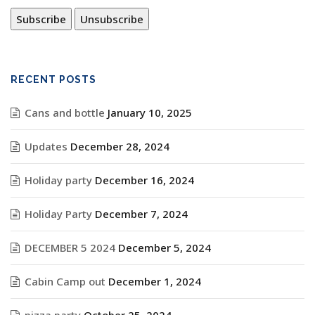
RECENT POSTS
Cans and bottle
January 10, 2025
Updates
December 28, 2024
Holiday party
December 16, 2024
Holiday Party
December 7, 2024
DECEMBER 5 2024
December 5, 2024
Cabin Camp out
December 1, 2024