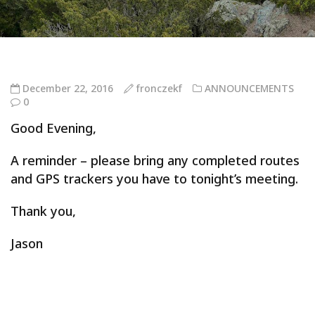
December 22, 2016
fronczekf
ANNOUNCEMENTS
0
Good Evening,
A reminder – please bring any completed routes
and GPS trackers you have to tonight’s meeting.
Thank you,
Jason