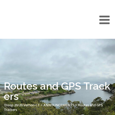
Routes and GPS Track
ers
Troop 20/20 Vernon CT
>
ANNOUNCEMENTS
>
Routes and GPS
Trackers