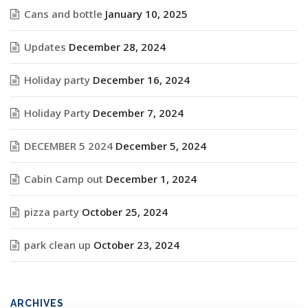
Cans and bottle
January 10, 2025
Updates
December 28, 2024
Holiday party
December 16, 2024
Holiday Party
December 7, 2024
DECEMBER 5 2024
December 5, 2024
Cabin Camp out
December 1, 2024
pizza party
October 25, 2024
park clean up
October 23, 2024
ARCHIVES