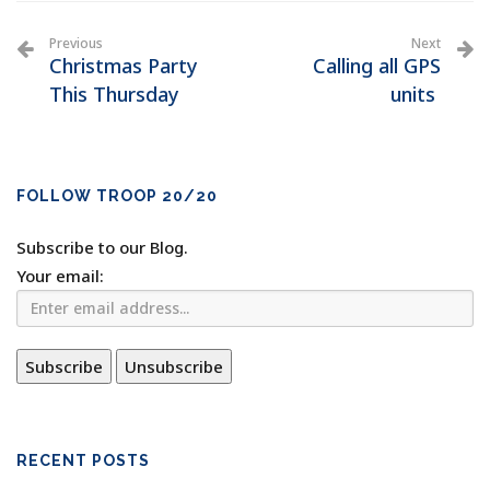
Previous
Next
Christmas Party
Calling all GPS
This Thursday
units
FOLLOW TROOP 20/20
Subscribe to our Blog.
Your email:
RECENT POSTS