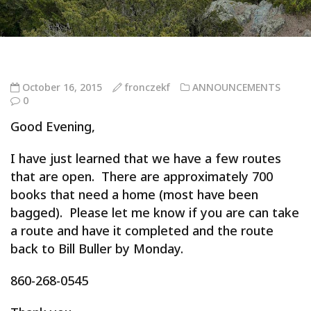
October 16, 2015
fronczekf
ANNOUNCEMENTS
0
Good Evening,
I have just learned that we have a few routes
that are open. There are approximately 700
books that need a home (most have been
bagged). Please let me know if you are can take
a route and have it completed and the route
back to Bill Buller by Monday.
860-268-0545