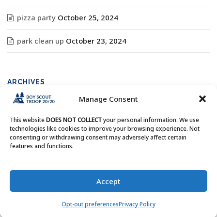
pizza party
October 25, 2024
park clean up
October 23, 2024
ARCHIVES
Manage Consent
Archives
This website
DOES NOT COLLECT
your personal information. We use
technologies like cookies to improve your browsing experience. Not
consenting or withdrawing consent may adversely affect certain
features and functions.
Copyright © Boy Scout Troop 20/20 - All Rights Reserved.
Accept
Opt-out preferences
Privacy Policy