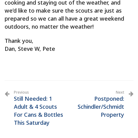
cooking and staying out of the weather, and
we’d like to make sure the scouts are just as
prepared so we can all have a great weekend
outdoors, no matter the weather!
Thank you,
Dan, Steve W, Pete
Previous
Next
Still Needed: 1
Postponed:
Adult & 4 Scouts
Schindler/Schmidt
For Cans & Bottles
Property
This Saturday