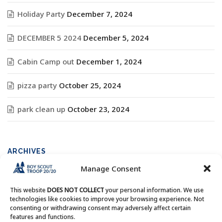
Holiday Party
December 7, 2024
DECEMBER 5 2024
December 5, 2024
Cabin Camp out
December 1, 2024
pizza party
October 25, 2024
park clean up
October 23, 2024
ARCHIVES
Manage Consent
Archives
This website
DOES NOT COLLECT
your personal information. We use
technologies like cookies to improve your browsing experience. Not
consenting or withdrawing consent may adversely affect certain
features and functions.