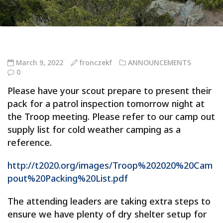
March 9, 2022
fronczekf
ANNOUNCEMENTS
0
Please have your scout prepare to present their
pack for a patrol inspection tomorrow night at
the Troop meeting. Please refer to our camp out
supply list for cold weather camping as a
reference.
http://t2020.org/images/Troop%202020%20Cam
pout%20Packing%20List.pdf
The attending leaders are taking extra steps to
ensure we have plenty of dry shelter setup for