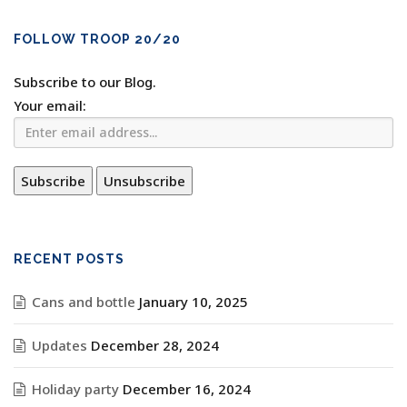
FOLLOW TROOP 20/20
Subscribe to our Blog.
Your email:
RECENT POSTS
Cans and bottle
January 10, 2025
Updates
December 28, 2024
Holiday party
December 16, 2024