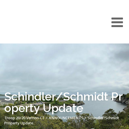
Schindler/Schmidt Pr
operty Update
Troop 20/20 Vernon CT
>
ANNOUNCEMENTS
>
Schindler/Schmidt
Property Update