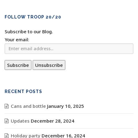
FOLLOW TROOP 20/20
Subscribe to our Blog.
Your email:
RECENT POSTS
Cans and bottle
January 10, 2025
Updates
December 28, 2024
Holiday party
December 16, 2024