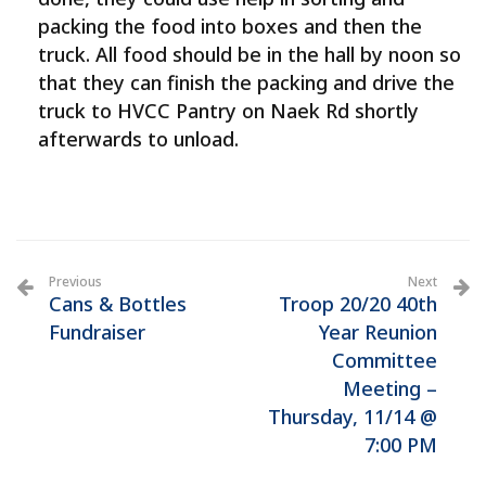
packing the food into boxes and then the
truck. All food should be in the hall by noon so
that they can finish the packing and drive the
truck to HVCC Pantry on Naek Rd shortly
afterwards to unload.
Previous
Next
Cans & Bottles
Troop 20/20 40th
Fundraiser
Year Reunion
Committee
Meeting –
Thursday, 11/14 @
7:00 PM