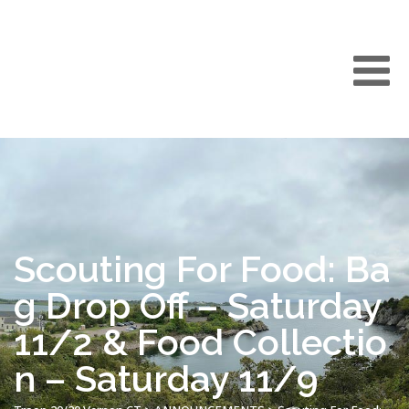
Scouting For Food: Ba
g Drop Off – Saturday
11/2 & Food Collectio
n – Saturday 11/9