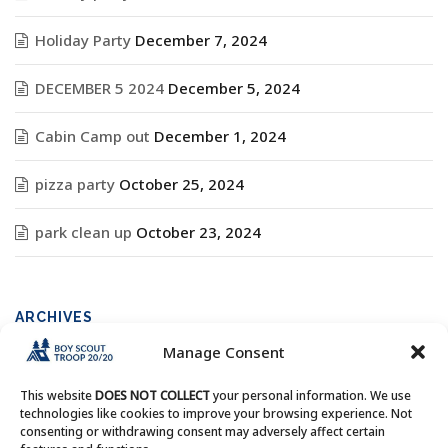
Holiday Party
December 7, 2024
DECEMBER 5 2024
December 5, 2024
Cabin Camp out
December 1, 2024
pizza party
October 25, 2024
park clean up
October 23, 2024
ARCHIVES
Manage Consent
Archives
This website
DOES NOT COLLECT
your personal information. We use
technologies like cookies to improve your browsing experience. Not
consenting or withdrawing consent may adversely affect certain