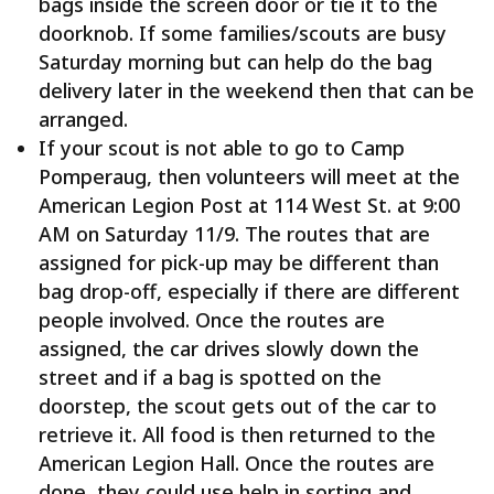
bags inside the screen door or tie it to the
doorknob. If some families/scouts are busy
Saturday morning but can help do the bag
delivery later in the weekend then that can be
arranged.
If your scout is not able to go to Camp
Pomperaug, then volunteers will meet at the
American Legion Post at 114 West St. at 9:00
AM on Saturday 11/9. The routes that are
assigned for pick-up may be different than
bag drop-off, especially if there are different
people involved. Once the routes are
assigned, the car drives slowly down the
street and if a bag is spotted on the
doorstep, the scout gets out of the car to
retrieve it. All food is then returned to the
American Legion Hall. Once the routes are
done, they could use help in sorting and