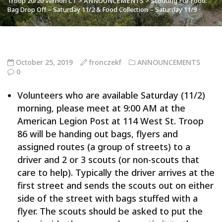
Troop 20/20 Vernon CT
>
ANNOUNCEMENTS
>
Scouting For Food:
Bag Drop Off – Saturday 11/2 & Food Collection – Saturday 11/9
October 25, 2019
fronczekf
ANNOUNCEMENTS
0
Volunteers who are available Saturday (11/2)
morning, please meet at 9:00 AM at the
American Legion Post at 114 West St. Troop
86 will be handing out bags, flyers and
assigned routes (a group of streets) to a
driver and 2 or 3 scouts (or non-scouts that
care to help). Typically the driver arrives at the
first street and sends the scouts out on either
side of the street with bags stuffed with a
flyer. The scouts should be asked to put the