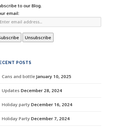
ubscribe to our Blog.
our email:
ECENT POSTS
Cans and bottle
January 10, 2025
Updates
December 28, 2024
Holiday party
December 16, 2024
Holiday Party
December 7, 2024