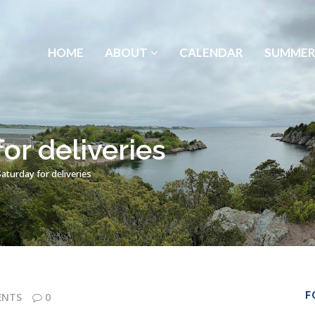
HOME
ABOUT
CALENDAR
SUMMER
or deliveries
aturday for deliveries
F
ENTS
0