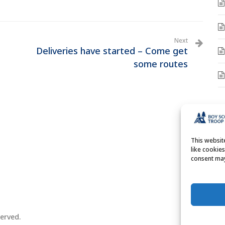
Next
Deliveries have started – Come get
some routes
A
A
This websi
like cookie
consent may
erved.