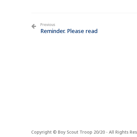
Previous
Reminder. Please read
Copyright © Boy Scout Troop 20/20 - All Rights Res