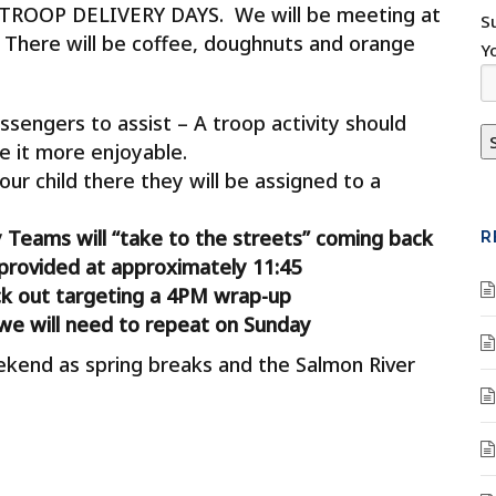
 TROOP DELIVERY DAYS. We will be meeting at
S
There will be coffee, doughnuts and orange
Y
ssengers to assist – A troop activity should
e it more enjoyable.
our child there they will be assigned to a
y Teams will “take to the streets” coming back
R
provided at approximately 11:45
ck out targeting a 4PM wrap-up
we will need to repeat on Sunday
ekend as spring breaks and the Salmon River