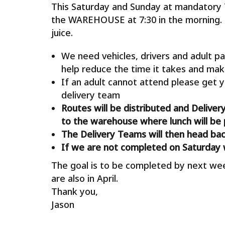
This Saturday and Sunday at mandatory
the WAREHOUSE at 7:30 in the morning. 
juice.
We need vehicles, drivers and adult pa
help reduce the time it takes and mak
If an adult cannot attend please get y
delivery team
Routes will be distributed and Deliver
to the warehouse where lunch will be 
The Delivery Teams will then head ba
If we are not completed on Saturday 
The goal is to be completed by next we
are also in April.
Thank you,
Jason