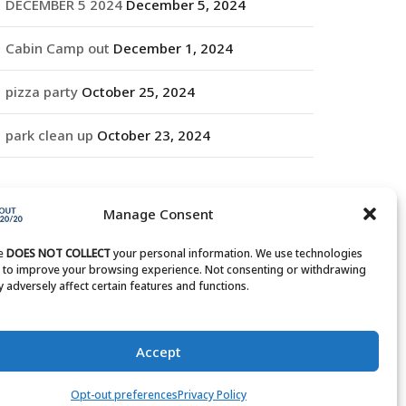
DECEMBER 5 2024
December 5, 2024
Cabin Camp out
December 1, 2024
pizza party
October 25, 2024
park clean up
October 23, 2024
RCHIVES
Manage Consent
rchives
te
DOES NOT COLLECT
your personal information. We use technologies
s to improve your browsing experience. Not consenting or withdrawing
 adversely affect certain features and functions.
Accept
Opt-out preferences
Privacy Policy