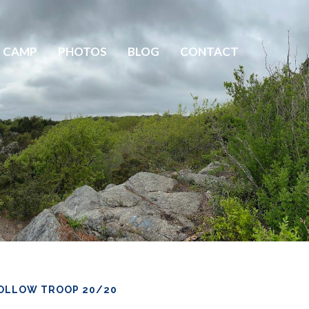
 CAMP
PHOTOS
BLOG
CONTACT
OLLOW TROOP 20/20