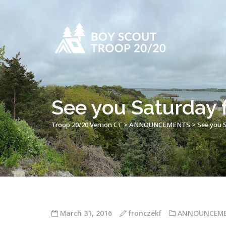
See you Saturday f
Troop 20/20 Vernon CT
>
ANNOUNCEMENTS
>
See you S
March 31, 2016
fronczekf
ANNOUNCEM