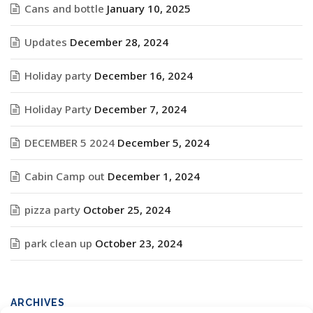
Cans and bottle
January 10, 2025
Updates
December 28, 2024
Holiday party
December 16, 2024
Holiday Party
December 7, 2024
DECEMBER 5 2024
December 5, 2024
Cabin Camp out
December 1, 2024
pizza party
October 25, 2024
park clean up
October 23, 2024
ARCHIVES