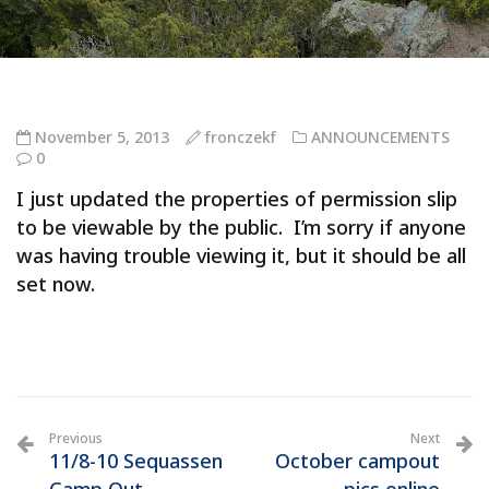
November 5, 2013
fronczekf
ANNOUNCEMENTS
0
I just updated the properties of permission slip
to be viewable by the public. I’m sorry if anyone
was having trouble viewing it, but it should be all
set now.
Previous
Next
11/8-10 Sequassen
October campout