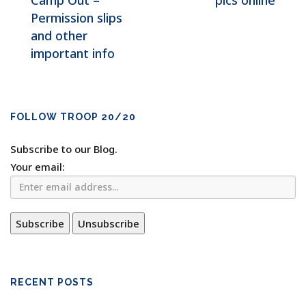
Camp Out –
pics online
Permission slips
and other
important info
FOLLOW TROOP 20/20
Subscribe to our Blog.
Your email:
RECENT POSTS