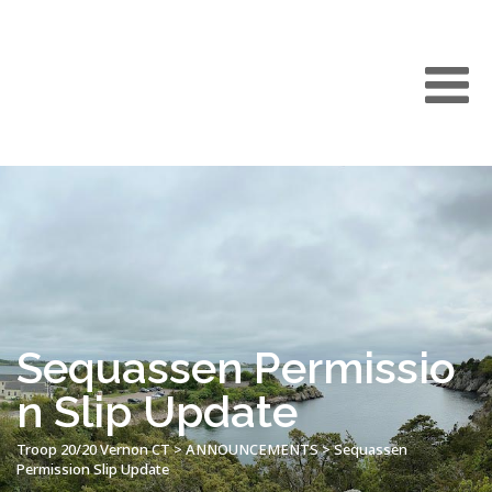
Sequassen Permissio
n Slip Update
Troop 20/20 Vernon CT
>
ANNOUNCEMENTS
>
Sequassen
Permission Slip Update