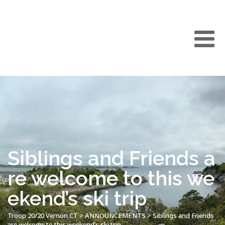
Siblings and Friends a
re welcome to this we
ekend’s ski trip
Troop 20/20 Vernon CT
>
ANNOUNCEMENTS
>
Siblings and Friends
are welcome to this weekend’s ski trip