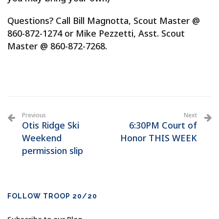
Questions? Call Bill Magnotta, Scout Master @
860-872-1274 or Mike Pezzetti, Asst. Scout
Master @ 860-872-7268.
Previous
Next
Otis Ridge Ski
6:30PM Court of
Weekend
Honor THIS WEEK
permission slip
FOLLOW TROOP 20/20