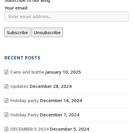
Subscribe to our Blog.
Your email:
RECENT POSTS
Cans and bottle
January 10, 2025
Updates
December 28, 2024
Holiday party
December 16, 2024
Holiday Party
December 7, 2024
DECEMBER 5 2024
December 5, 2024