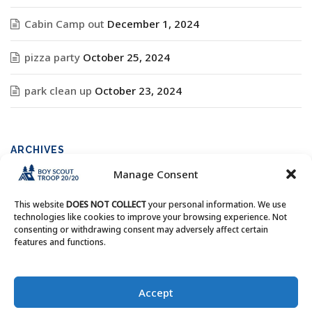
Cabin Camp out
December 1, 2024
pizza party
October 25, 2024
park clean up
October 23, 2024
ARCHIVES
Manage Consent
Archives
This website
DOES NOT COLLECT
your personal information. We use
technologies like cookies to improve your browsing experience. Not
consenting or withdrawing consent may adversely affect certain
features and functions.
Copyright © Boy Scout Troop 20/20 - All Rights Reserved.
Accept