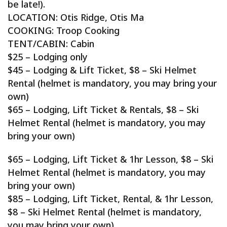
be late!).
LOCATION: Otis Ridge, Otis Ma
COOKING: Troop Cooking
TENT/CABIN: Cabin
$25 – Lodging only
$45 – Lodging & Lift Ticket, $8 – Ski Helmet
Rental (helmet is mandatory, you may bring your
own)
$65 – Lodging, Lift Ticket & Rentals, $8 – Ski
Helmet Rental (helmet is mandatory, you may
bring your own)
$65 – Lodging, Lift Ticket & 1hr Lesson, $8 – Ski
Helmet Rental (helmet is mandatory, you may
bring your own)
$85 – Lodging, Lift Ticket, Rental, & 1hr Lesson,
$8 – Ski Helmet Rental (helmet is mandatory,
you may bring your own)