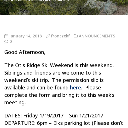
January 14, 2018
fronczekf
ANNOUNCEMENTS
0
Good Afternoon,
The Otis Ridge Ski Weekend is this weekend.
Siblings and friends are welcome to this
weekend’s ski trip. The permission slip is
available and can be found
here
. Please
complete the form and bring it to this week’s
meeting.
DATES: Friday 1/19/2017 – Sun 1/21/2017
DEPARTURE: 6pm – Elks parking lot (Please don’t