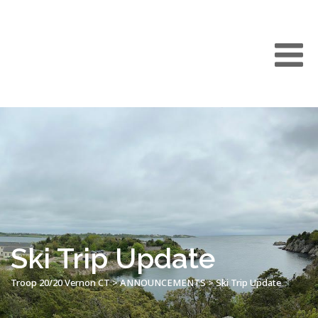
Ski Trip Update
Troop 20/20 Vernon CT
>
ANNOUNCEMENTS
>
Ski Trip Update