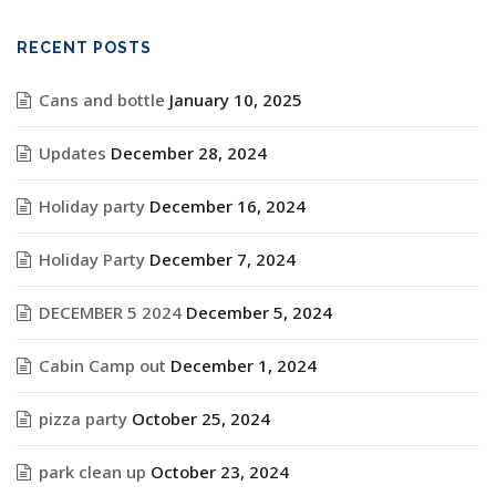
RECENT POSTS
Cans and bottle
January 10, 2025
Updates
December 28, 2024
Holiday party
December 16, 2024
Holiday Party
December 7, 2024
DECEMBER 5 2024
December 5, 2024
Cabin Camp out
December 1, 2024
pizza party
October 25, 2024
park clean up
October 23, 2024