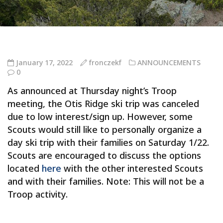
January 17, 2022
fronczekf
ANNOUNCEMENTS
0
As announced at Thursday night’s Troop
meeting, the Otis Ridge ski trip was canceled
due to low interest/sign up. However, some
Scouts would still like to personally organize a
day ski trip with their families on Saturday 1/22.
Scouts are encouraged to discuss the options
located
here
with the other interested Scouts
and with their families. Note: This will not be a
Troop activity.