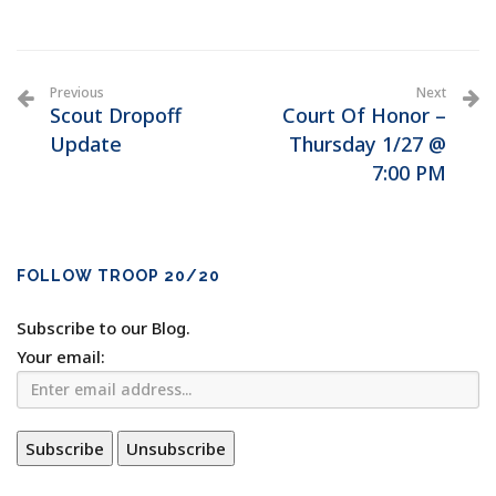
Previous
Next
Scout Dropoff
Court Of Honor –
Update
Thursday 1/27 @
7:00 PM
FOLLOW TROOP 20/20
Subscribe to our Blog.
Your email: