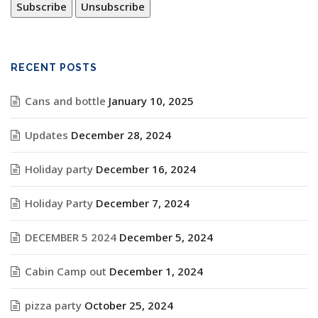
RECENT POSTS
Cans and bottle
January 10, 2025
Updates
December 28, 2024
Holiday party
December 16, 2024
Holiday Party
December 7, 2024
DECEMBER 5 2024
December 5, 2024
Cabin Camp out
December 1, 2024
pizza party
October 25, 2024