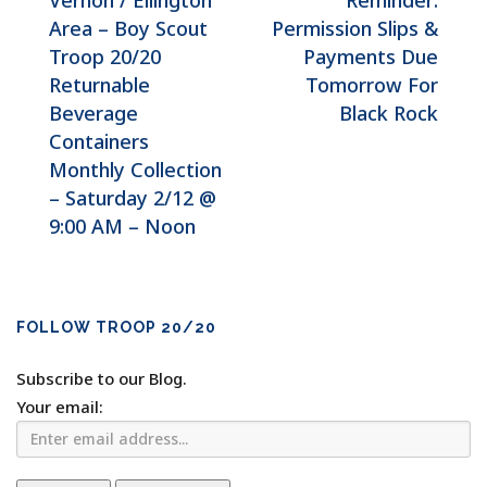
Vernon / Ellington
Reminder:
Area – Boy Scout
Permission Slips &
Troop 20/20
Payments Due
Returnable
Tomorrow For
Beverage
Black Rock
Containers
Monthly Collection
– Saturday 2/12 @
9:00 AM – Noon
FOLLOW TROOP 20/20
Subscribe to our Blog.
Your email: