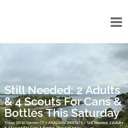
Still Needed: 2 Adults
& 4 Scouts For Cans &
Bottles This Saturday
Troop 20/20 Vernon CT
>
ANNOUNCEMENTS
>
Still Needed: 2 Adults
& 4 Scouts For Cans & Bottles This Saturday