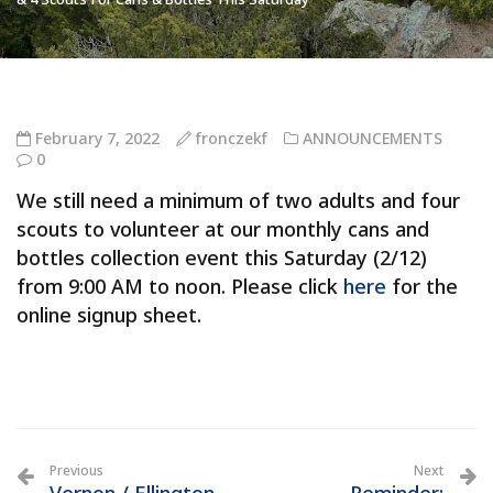
February 7, 2022
fronczekf
ANNOUNCEMENTS
0
We still need a minimum of two adults and four
scouts to volunteer at our monthly cans and
bottles collection event this Saturday (2/12)
from 9:00 AM to noon. Please click
here
for the
online signup sheet.
Previous
Next