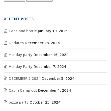
RECENT POSTS
Cans and bottle
January 10, 2025
Updates
December 28, 2024
Holiday party
December 16, 2024
Holiday Party
December 7, 2024
DECEMBER 5 2024
December 5, 2024
Cabin Camp out
December 1, 2024
pizza party
October 25, 2024