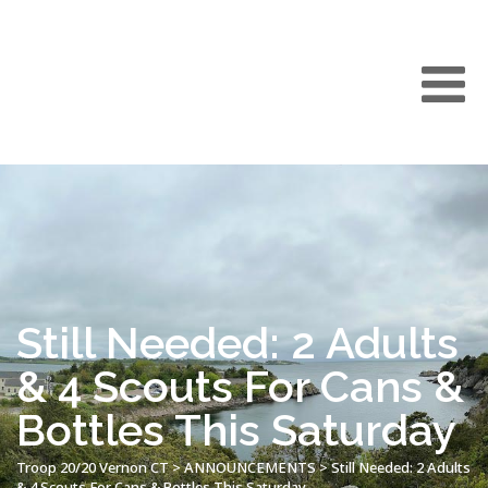
Still Needed: 2 Adults
& 4 Scouts For Cans &
Bottles This Saturday
Troop 20/20 Vernon CT
>
ANNOUNCEMENTS
>
Still Needed: 2 Adults
& 4 Scouts For Cans & Bottles This Saturday