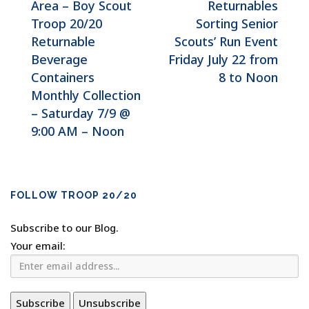
Area – Boy Scout
Returnables
Troop 20/20
Sorting Senior
Returnable
Scouts’ Run Event
Beverage
Friday July 22 from
Containers
8 to Noon
Monthly Collection
– Saturday 7/9 @
9:00 AM – Noon
FOLLOW TROOP 20/20
Subscribe to our Blog.
Your email: