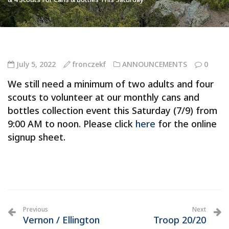
July 5, 2022
fronczekf
ANNOUNCEMENTS
0
We still need a minimum of two adults and four
scouts to volunteer at our monthly cans and
bottles collection event this Saturday (7/9) from
9:00 AM to noon. Please click
here
for the online
signup sheet.
Previous
Next
Vernon / Ellington
Troop 20/20