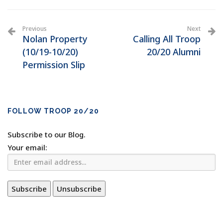
Previous
Next
Nolan Property
Calling All Troop
(10/19-10/20)
20/20 Alumni
Permission Slip
FOLLOW TROOP 20/20
Subscribe to our Blog.
Your email: