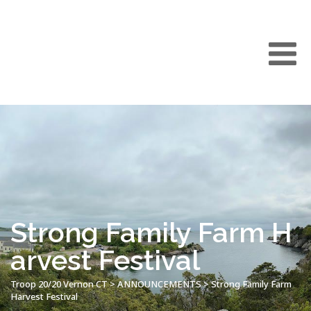
Strong Family Farm H
arvest Festival
Troop 20/20 Vernon CT
>
ANNOUNCEMENTS
>
Strong Family Farm
Harvest Festival