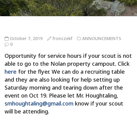
October 7, 2019
fronczekf
ANNOUNCEMENTS
0
Opportunity for service hours if your scout is not
able to go to the Nolan property campout. Click
here
for the flyer. We can do a recruiting table
and they are also looking for help setting up
Saturday morning and tearing down after the
event on Oct 19. Please let Mr. Houghtaling,
smhoughtaling@gmail.com
know if your scout
will be attending.