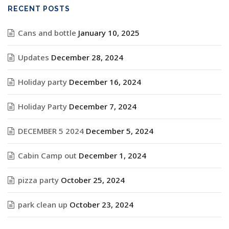
RECENT POSTS
Cans and bottle
January 10, 2025
Updates
December 28, 2024
Holiday party
December 16, 2024
Holiday Party
December 7, 2024
DECEMBER 5 2024
December 5, 2024
Cabin Camp out
December 1, 2024
pizza party
October 25, 2024
park clean up
October 23, 2024