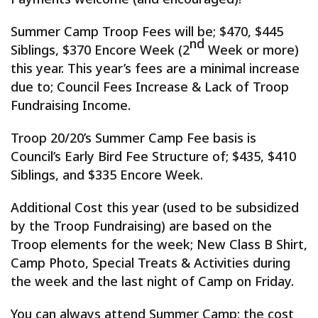
Summer Camp Troop Fees will be; $470, $445
nd
Siblings, $370 Encore Week (2
Week or more)
this year. This year’s fees are a minimal increase
due to; Council Fees Increase & Lack of Troop
Fundraising Income.
Troop 20/20’s Summer Camp Fee basis is
Council’s Early Bird Fee Structure of; $435, $410
Siblings, and $335 Encore Week.
Additional Cost this year (used to be subsidized
by the Troop Fundraising) are based on the
Troop elements for the week; New Class B Shirt,
Camp Photo, Special Treats & Activities during
the week and the last night of Camp on Friday.
You can always attend Summer Camp; the cost