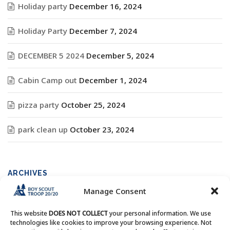
Holiday party
December 16, 2024
Holiday Party
December 7, 2024
DECEMBER 5 2024
December 5, 2024
Cabin Camp out
December 1, 2024
pizza party
October 25, 2024
park clean up
October 23, 2024
ARCHIVES
Manage Consent
Archives
This website
DOES NOT COLLECT
your personal information. We use
technologies like cookies to improve your browsing experience. Not