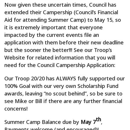
Now given these uncertain times, Council has
extended their Campership (Council’s Financial
Aid for attending Summer Camp) to May 15, so
it is extremely important that everyone
impacted by the current events file an
application with them before their new deadline
but the sooner the better!!! See our Troop’s
Website for related information that you will
need for the Council Campership Application:
Our Troop 20/20 has ALWAYS fully supported our
100% Goal with our very own Scholarship Fund
awards, leaving “no scout behind”, so be sure to
see Mike or Bill if there are any further financial
concerns!
th
Summer Camp Balance due by
May 7
,
Payments welcome (and encouraged)!