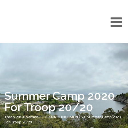
Summer Camp 2020
For Troop 20/20
Troop 20/20 Vernon CT
>
ANNOUNCEMENTS
>
Summer Camp 2020
For Troop 20/20