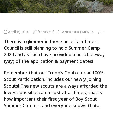
April 6, 2020
fronczekf
ANNOUNCEMENTS
0
There is a glimmer in these uncertain times;
Council is still planning to hold Summer Camp
2020 and as such have provided a bit of leeway
(yay) of the application & payment dates!
Remember that our Troop’s Goal of near 100%
Scout Participation, includes our newly joining
Scouts! The new scouts are always afforded the
lowest possible camp cost at all times, that is
how important their first year of Boy Scout
Summer Camp is, and everyone knows that…