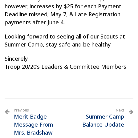
however, increases by $25 for each Payment
Deadline missed; May 7, & Late Registration
payments after June 4.
Looking forward to seeing all of our Scouts at
Summer Camp, stay safe and be healthy
Sincerely
Troop 20/20’s Leaders & Committee Members
Previous
Next
Merit Badge
Summer Camp
Message From
Balance Update
Mrs. Bradshaw