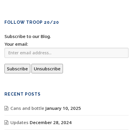
FOLLOW TROOP 20/20
Subscribe to our Blog.
Your email:
RECENT POSTS
Cans and bottle
January 10, 2025
Updates
December 28, 2024