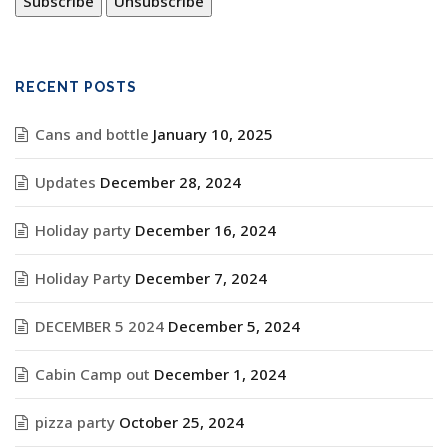
RECENT POSTS
Cans and bottle
January 10, 2025
Updates
December 28, 2024
Holiday party
December 16, 2024
Holiday Party
December 7, 2024
DECEMBER 5 2024
December 5, 2024
Cabin Camp out
December 1, 2024
pizza party
October 25, 2024