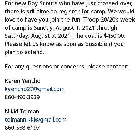
For new Boy Scouts who have just crossed over,
there is still time to register for camp. We would
love to have you join the fun. Troop 20/20’s week
of camp is Sunday, August 1, 2021 through
Saturday, August 7, 2021. The cost is $450.00.
Please let us know as soon as possible if you
plan to attend.
For any questions or concerns, please contact:
Karen Yencho
kyencho27@gmail.com
860-490-3939
Nikki Tolman
tolmannikki@gmail.com
860-558-6197