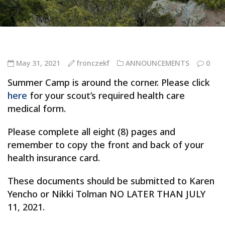
May 31, 2021
fronczekf
ANNOUNCEMENTS
0
Summer Camp is around the corner. Please click
here
for your scout’s required health care
medical form.
Please complete all eight (8) pages and
remember to copy the front and back of your
health insurance card.
These documents should be submitted to Karen
Yencho or Nikki Tolman NO LATER THAN JULY
11, 2021.