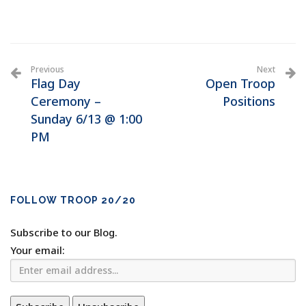
Previous
Next
Flag Day
Open Troop
Ceremony –
Positions
Sunday 6/13 @ 1:00
PM
FOLLOW TROOP 20/20
Subscribe to our Blog.
Your email: