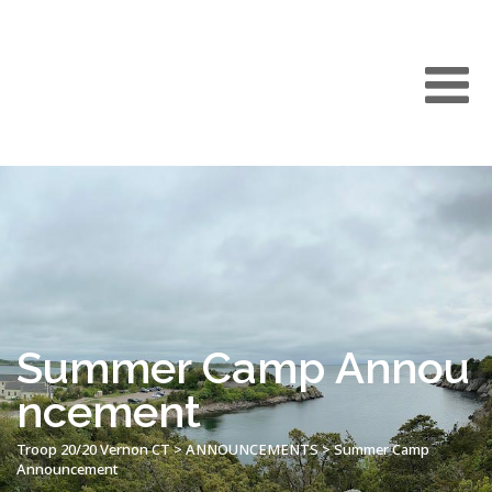
Summer Camp Annou
ncement
Troop 20/20 Vernon CT
>
ANNOUNCEMENTS
>
Summer Camp
Announcement